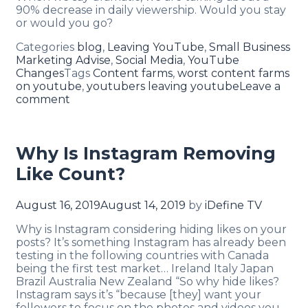
90% decrease in daily viewership. Would you stay
or would you go?
Categories
blog
,
Leaving YouTube
,
Small Business
Marketing Advise
,
Social Media
,
YouTube
Changes
Tags
Content farms
,
worst content farms
on youtube
,
youtubers leaving youtube
Leave a
comment
Why Is Instagram Removing
Like Count?
August 16, 2019
August 14, 2019
by
iDefine TV
Why is Instagram considering hiding likes on your
posts? It’s something Instagram has already been
testing in the following countries with Canada
being the first test market… Ireland Italy Japan
Brazil Australia New Zealand “So why hide likes?
Instagram says it’s “because [they] want your
followers to focus on the photos and videos you