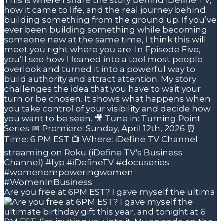
Are you free at 6PM EST? I gave myself the ultima