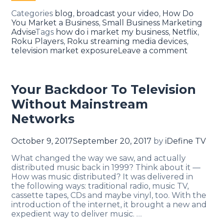
Categories
blog
,
broadcast your video
,
How Do
You Market a Business
,
Small Business Marketing
Advise
Tags
how do i market my business
,
Netflix
,
Roku Players
,
Roku streaming media devices
,
television market exposure
Leave a comment
Your Backdoor To Television
Without Mainstream
Networks
October 9, 2017
September 20, 2017
by
iDefine TV
What changed the way we saw, and actually
distributed music back in 1999? Think about it —
How was music distributed? It was delivered in
the following ways: traditional radio, music TV,
cassette tapes, CDs and maybe vinyl, too. With the
introduction of the internet, it brought a new and
expedient way to deliver music. …