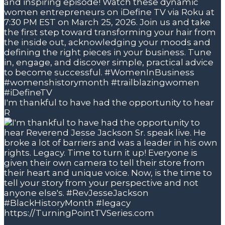
I'm thankful to have had the opportunity to hear
R