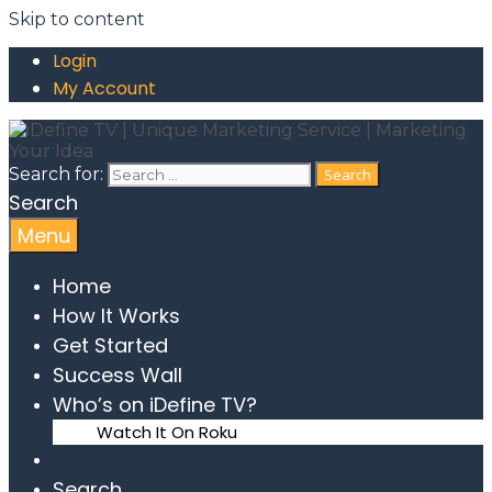
Skip to content
Login
My Account
Search for:
Search
Menu
Home
How It Works
Get Started
Success Wall
Who’s on iDefine TV?
Watch It On Roku
Search