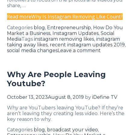
share, …
Read more
Why Is Instagram Removing Like Count?
Categories
blog
,
Entrepreneurship
,
How Do You
Market a Business
,
Instagram Updates
,
Social
Media
Tags
instagram removing likes
,
instagram
taking away likes
,
recent instagram updates 2019
,
social media changes
Leave a comment
Why Are People Leaving
Youtube?
October 13, 2023
August 8, 2019
by
iDefine TV
Why are YouTubers leaving YouTube? If they’re
aren’t leaving they creating less video. Here’s the
key reason to why.
Categories
blog
,
broadcast your video
,