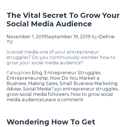
The Vital Secret To Grow Your
Social Media Audience
November 1, 2019
September 19, 2019
by
iDefine
TV
Is social media one of your entrepreneur
struggles? Do you continuously wonder how to
grow your social media audience?
Categories
blog
,
Entrepreneur Struggles
,
Entrepreneurship
,
How Do You Market a
Business
,
Making Sales
,
Small Business Marketing
Advise
,
Social Media
Tags
entrepreneur struggles
,
grow social media followers
,
how to grow social
media audience
Leave a comment
Wondering How To Get