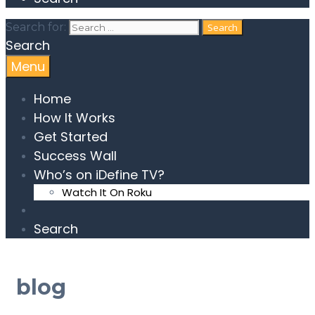
Search for:
Search
Menu
Home
How It Works
Get Started
Success Wall
Who’s on iDefine TV?
Watch It On Roku
Search
blog