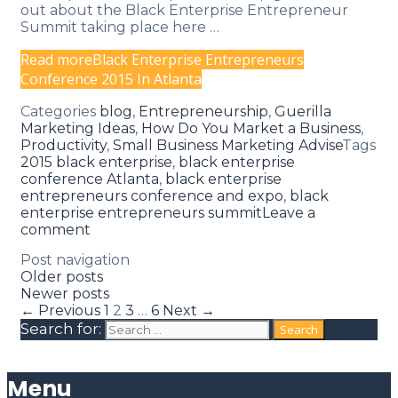
out about the Black Enterprise Entrepreneur
Summit taking place here …
Read more
Black Enterprise Entrepreneurs
Conference 2015 In Atlanta
Categories
blog
,
Entrepreneurship
,
Guerilla
Marketing Ideas
,
How Do You Market a Business
,
Productivity
,
Small Business Marketing Advise
Tags
2015 black enterprise
,
black enterprise
conference Atlanta
,
black enterprise
entrepreneurs conference and expo
,
black
enterprise entrepreneurs summit
Leave a
comment
Post navigation
Older posts
Newer posts
← Previous
1
2
3
…
6
Next →
Search for:
Menu