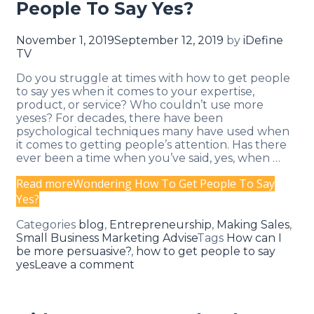
People To Say Yes?
November 1, 2019
September 12, 2019
by
iDefine
TV
Do you struggle at times with how to get people
to say yes when it comes to your expertise,
product, or service? Who couldn’t use more
yeses? For decades, there have been
psychological techniques many have used when
it comes to getting people’s attention. Has there
ever been a time when you’ve said, yes, when …
Read more
Wondering How To Get People To Say
Yes?
Categories
blog
,
Entrepreneurship
,
Making Sales
,
Small Business Marketing Advise
Tags
How can I
be more persuasive?
,
how to get people to say
yes
Leave a comment