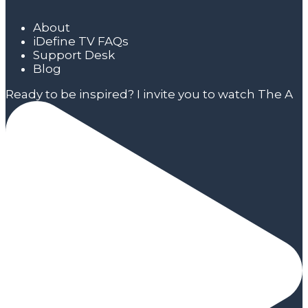
About
iDefine TV FAQs
Support Desk
Blog
Ready to be inspired? I invite you to watch The A