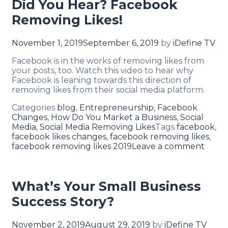
Did You Hear? Facebook
Removing Likes!
November 1, 2019
September 6, 2019
by
iDefine TV
Facebook is in the works of removing likes from
your posts, too. Watch this video to hear why
Facebook is leaning towards this direction of
removing likes from their social media platform.
Categories
blog
,
Entrepreneurship
,
Facebook
Changes
,
How Do You Market a Business
,
Social
Media
,
Social Media Removing Likes
Tags
facebook
,
facebook likes changes
,
facebook removing likes
,
facebook removing likes 2019
Leave a comment
What’s Your Small Business
Success Story?
November 2, 2019
August 29, 2019
by
iDefine TV