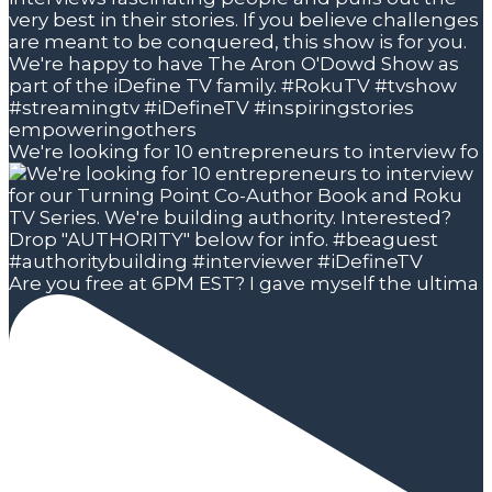
We're looking for 10 entrepreneurs to interview fo
Are you free at 6PM EST? I gave myself the ultima