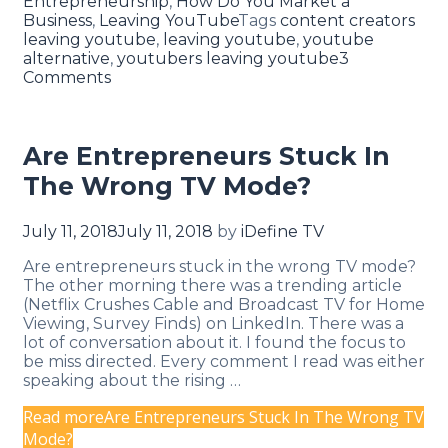
Entrepreneurship
,
How Do You Market a
Business
,
Leaving YouTube
Tags
content creators
leaving youtube
,
leaving youtube
,
youtube
alternative
,
youtubers leaving youtube
3
Comments
Are Entrepreneurs Stuck In
The Wrong TV Mode?
July 11, 2018
July 11, 2018
by
iDefine TV
Are entrepreneurs stuck in the wrong TV mode?
The other morning there was a trending article
(Netflix Crushes Cable and Broadcast TV for Home
Viewing, Survey Finds) on LinkedIn. There was a
lot of conversation about it. I found the focus to
be miss directed. Every comment I read was either
speaking about the rising …
Read more
Are Entrepreneurs Stuck In The Wrong TV
Mode?