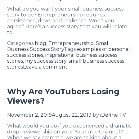
What do you want your small business success
story to be? Entrepreneurship requires
persistence, drive, and resilience. Won’t you
agree? Here’s a success story that you will relate
to.
Categories
blog
,
Entrepreneurship
,
Small
Business Success Story
Tags
examples of personal
success stories
,
inspirational business success
stories
,
my success story
,
small business success
stories
Leave a comment
Why Are YouTubers Losing
Viewers?
November 2, 2019
August 22, 2019
by
iDefine TV
What would you do if you experienced a dramatic
drop in viewership on your YouTube Channel?
When we say dramatic, we are talking about a