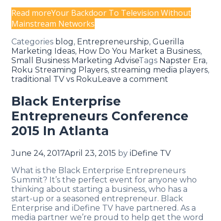
Read more
Your Backdoor To Television Without
Mainstream Networks
Categories
blog
,
Entrepreneurship
,
Guerilla
Marketing Ideas
,
How Do You Market a Business
,
Small Business Marketing Advise
Tags
Napster Era
,
Roku Streaming Players
,
streaming media players
,
traditional TV vs Roku
Leave a comment
Black Enterprise
Entrepreneurs Conference
2015 In Atlanta
June 24, 2017
April 23, 2015
by
iDefine TV
What is the Black Enterprise Entrepreneurs
Summit? It’s the perfect event for anyone who
thinking about starting a business, who has a
start-up or a seasoned entrepreneur. Black
Enterprise and iDefine TV have partnered. As a
media partner we’re proud to help get the word