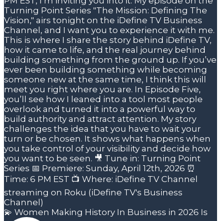
💫 Women Making History In Business in 2026 Is