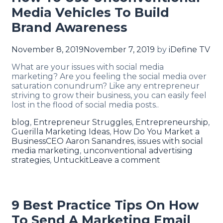
Media Vehicles To Build
Brand Awareness
November 8, 2019
November 7, 2019
by
iDefine TV
What are your issues with social media
marketing? Are you feeling the social media over
saturation conundrum? Like any entrepreneur
striving to grow their business, you can easily feel
lost in the flood of social media posts..
blog
,
Entrepreneur Struggles
,
Entrepreneurship
,
Guerilla Marketing Ideas
,
How Do You Market a
Business
CEO Aaron Sanandres
,
issues with social
media marketing
,
unconventional advertising
strategies
,
Untuckit
Leave a comment
9 Best Practice Tips On How
To Send A Marketing Email