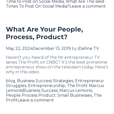
Time to Post on Social Media
,
What Are The Best
Times To Post On Social Media?
Leave a comment
What Are Your People,
Process, Product?
May 22, 2024
December 13, 2019
by
iDefine TV
Haven’t you heard of the hit entrepreneur TV
series The Profit on CNBC? It’s the best primetime
entrepreneur show on the television today. Here’s
why in this video.
blog
,
Business Success Strategies
,
Entrepreneur
Struggles
,
Entrepreneurship
,
The Profit Marcus
Lemonis
Business Success
,
Marcus Lemonis
,
People Process Product
,
Small Businesses
,
The
Profit
Leave a comment