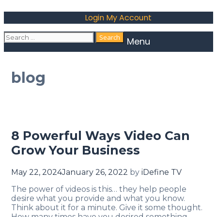
Login
My Account
Menu
blog
8 Powerful Ways Video Can
Grow Your Business
May 22, 2024
January 26, 2022
by
iDefine TV
The power of videos is this… they help people
desire what you provide and what you know.
Think about it for a minute. Give it some thought.
How many times have you desired something