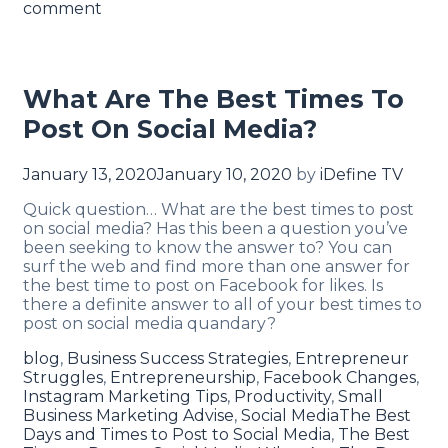
comment
What Are The Best Times To
Post On Social Media?
January 13, 2020
January 10, 2020
by
iDefine TV
Quick question… What are the best times to post
on social media? Has this been a question you’ve
been seeking to know the answer to? You can
surf the web and find more than one answer for
the best time to post on Facebook for likes. Is
there a definite answer to all of your best times to
post on social media quandary?
blog
,
Business Success Strategies
,
Entrepreneur
Struggles
,
Entrepreneurship
,
Facebook Changes
,
Instagram Marketing Tips
,
Productivity
,
Small
Business Marketing Advise
,
Social Media
The Best
Days and Times to Post to Social Media
,
The Best