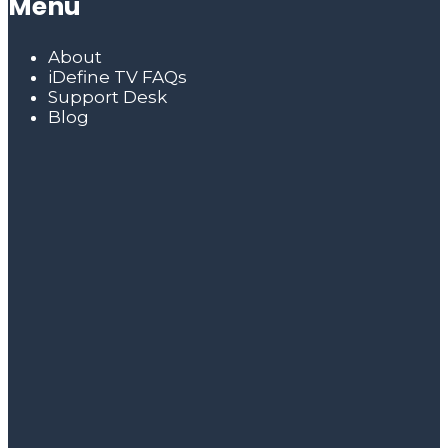
Menu
About
iDefine TV FAQs
Support Desk
Blog