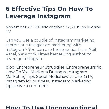
6 Effective Tips On How To
Leverage Instagram
November 22, 2019
November 22, 2019
by
iDefine
TV
Can you use a couple of Instagram marketing
secrets or strategies on marketing with
Instagram? You can use these six tips from Neil
Patel, New York Times bestselling author, to
leverage Instagram
blog
,
Entrepreneur Struggles
,
Entrepreneurship
,
How Do You Market a Business
,
Instagram
Marketing Tips
,
Social Media
how to use IGTV
,
instagram for business
,
Instagram Marketing
Tips
Leave a comment
How To Use Unconventional