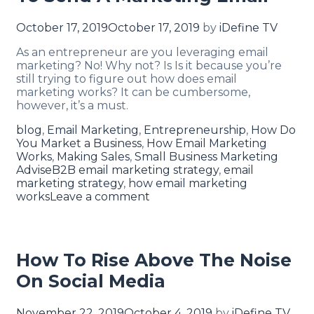
October 17, 2019
October 17, 2019
by
iDefine TV
As an entrepreneur are you leveraging email
marketing? No! Why not? Is Is it because you’re
still trying to figure out how does email
marketing works? It can be cumbersome,
however, it’s a must.
blog
,
Email Marketing
,
Entrepreneurship
,
How Do
You Market a Business
,
How Email Marketing
Works
,
Making Sales
,
Small Business Marketing
Advise
B2B email marketing strategy
,
email
marketing strategy
,
how email marketing
works
Leave a comment
How To Rise Above The Noise
On Social Media
November 22, 2019
October 4, 2019
by
iDefine TV