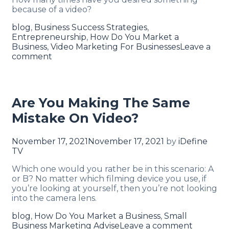
because of a video?
blog
,
Business Success Strategies
,
Entrepreneurship
,
How Do You Market a
Business
,
Video Marketing For Businesses
Leave a
comment
Are You Making The Same
Mistake On Video?
November 17, 2021
November 17, 2021
by
iDefine
TV
Which one would you rather be in this scenario: A
or B? No matter which filming device you use, if
you’re looking at yourself, then you’re not looking
into the camera lens.
blog
,
How Do You Market a Business
,
Small
Business Marketing Advise
Leave a comment