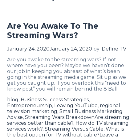
Are You Awake To The
Streaming Wars?
January 24, 2020
January 24, 2020
by
iDefine TV
Are you awake to the streaming wars? If not
where have you been? Maybe we haven’t done
our job in keeping you abreast of what’s been
going in the streaming media game. Sit up as we
get you caught up. If you overlook this “need to
know post” you will remain behind the 8 Ball.
blog
,
Business Success Strategies
,
Entrepreneurship
,
Leaving YouTube
,
regional
television marketing
,
Small Business Marketing
Advise
,
Streaming Wars Breakdown
Are streaming
services better than cable?
,
How do TV streaming
services work?
,
Streaming Versus Cable
,
What is
the best option for TV without cable?
Leave a