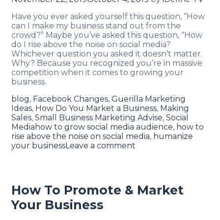
Have you ever asked yourself this question, “How
can I make my business stand out from the
crowd?” Maybe you’ve asked this question, “How
do I rise above the noise on social media?
Whichever question you asked it doesn’t matter.
Why? Because you recognized you’re in massive
competition when it comes to growing your
business.
blog
,
Facebook Changes
,
Guerilla Marketing
Ideas
,
How Do You Market a Business
,
Making
Sales
,
Small Business Marketing Advise
,
Social
Media
how to grow social media audience
,
how to
rise above the noise on social media
,
humanize
your business
Leave a comment
How To Promote & Market
Your Business