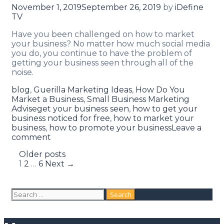
November 1, 2019
September 26, 2019
by
iDefine
TV
Have you been challenged on how to market
your business? No matter how much social media
you do, you continue to have the problem of
getting your business seen through all of the
noise.
blog
,
Guerilla Marketing Ideas
,
How Do You
Market a Business
,
Small Business Marketing
Advise
get your business seen
,
how to get your
business noticed for free
,
how to market your
business
,
how to promote your business
Leave a
comment
Older posts
1
2
…
6
Next →