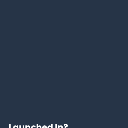
Launched In?