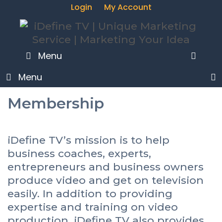
Skip
Login
My Account
to
content
Menu
SEA
Menu
Membership
iDefine TV’s mission is to help
business coaches, experts,
entrepreneurs and business owners
produce video and get on television
easily. In addition to providing
expertise and training on video
production, iDefine TV also provides