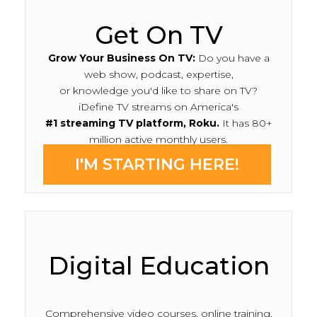
Get On TV
Grow Your Business On TV:
Do you have a
web show, podcast, expertise,
or knowledge you'd like to share on TV?
iDefine TV streams on America's
#1 streaming TV platform, Roku.
It has 80+
million active monthly users.
I'M STARTING HERE!
Digital Education
Comprehensive video courses, online training,