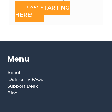
I AM STARTING
HERE!
Menu
About
iDefine TV FAQs
Support Desk
Blog