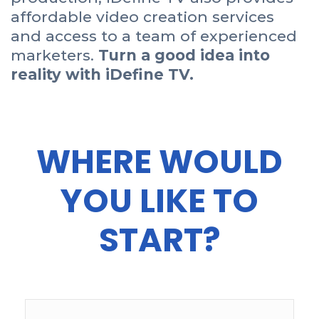
affordable video creation services
and access to a team of experienced
marketers.
Turn a good idea into
reality with iDefine TV.
WHERE WOULD
YOU LIKE TO
START?