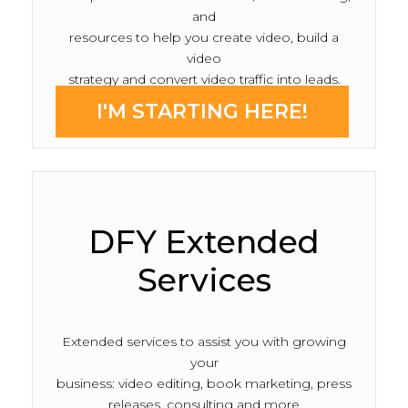
and
resources to help you create video, build a
video
strategy and convert video traffic into leads.
I'M STARTING HERE!
DFY Extended
Services
Extended services to assist you with growing
your
business: video editing, book marketing, press
releases, consulting and more