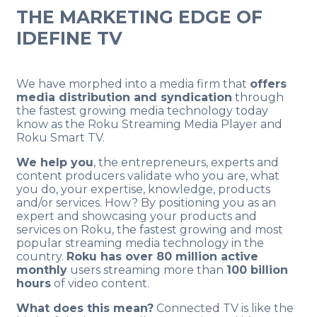
THE MARKETING EDGE OF
IDEFINE TV
.
We have morphed into a media firm that
offers
media distribution and syndication
through
the fastest growing media technology today
know as the Roku Streaming Media Player and
Roku Smart TV.
We help you
, the entrepreneurs, experts and
content producers validate who you are, what
you do, your expertise, knowledge, products
and/or services. How? By positioning you as an
expert and showcasing your products and
services on Roku, the fastest growing and most
popular streaming media technology in the
country.
Roku has over 80 million active
monthly
users streaming more than
100 billion
hours
of video content.
What does this mean?
Connected TV is like the