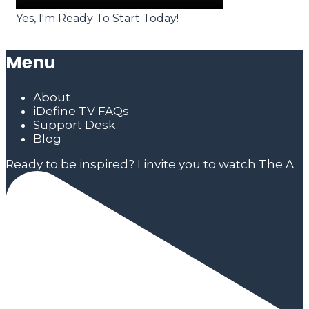
Yes, I'm Ready To Start Today!
Menu
About
iDefine TV FAQs
Support Desk
Blog
Ready to be inspired? I invite you to watch The A