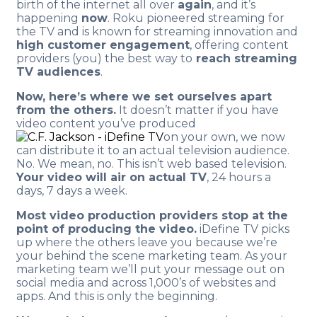
birth of the internet all over
again
, and it’s
happening
now
. Roku pioneered streaming for
the TV and is known for streaming innovation and
high customer engagement
, offering content
providers (you) the best way to
reach streaming
TV audiences
.
Now, here’s where we set ourselves apart
from the others.
It doesn’t matter if you have
video content you’ve produced
on your own, we now
can distribute it to an actual television audience.
No. We mean, no. This isn’t web based television.
Your video will air on actual TV
, 24 hours a
days, 7 days a week.
Most video production providers stop at the
point of producing the video.
iDefine TV picks
up where the others leave you because we’re
your behind the scene marketing team. As your
marketing team we’ll put your message out on
social media and across 1,000’s of websites and
apps. And this is only the beginning.