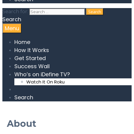
Search for:
Search
Menu
Home
How It Works
Get Started
Success Wall
Who’s on iDefine TV?
Watch It On Roku
Search
About