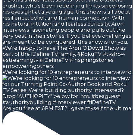
We're looking for 10 entrepreneurs to interview fo
Are you free at 6PM EST? I gave myself the ultima