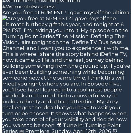
Are you free at 6PM EST? I gave myself the ultima