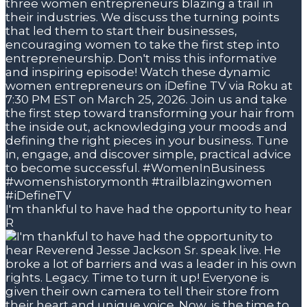
I'm thankful to have had the opportunity to hear
R