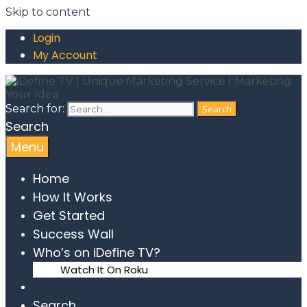
Skip to content
Login
My Account
Search for:
Search
Menu
Home
How It Works
Get Started
Success Wall
Who’s on iDefine TV?
Watch It On Roku
Search