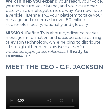
We can help you expand
your reach, your voice,
your exposure, your brand, and your customer
base with a simple, yet unique way. You now have
a vehicle… iDefine TV… your platform to take your
message and expertise to over 80 million
households locally, nationally and globally.
MISSION:
iDefine TV is about syndicating stories,
messages, information and ideas across streaming
television technology, while helping to distribute
it through other mediums (
social media,
websites, apps, press releases…).
Ready to
DOMINATE?
MEET THE CEO - C.F. JACKSON