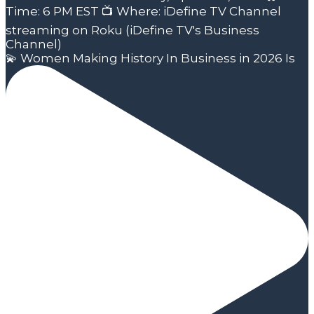
💫 Women Making History In Business in 2026 Is