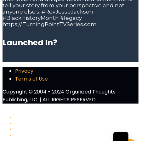
Launched In?
Privacy
Terms of Use
Copyright © 2004 - 2024 Organized Thoughts
Publishing, LLC. | ALL RIGHTS RESERVED