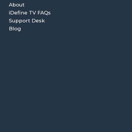
About
iDefine TV FAQs
Support Desk
Blog