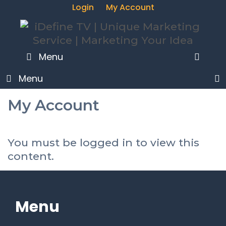
Login
My Account
SEA
Menu
Menu
My Account
You must be logged in to view this
content.
Menu