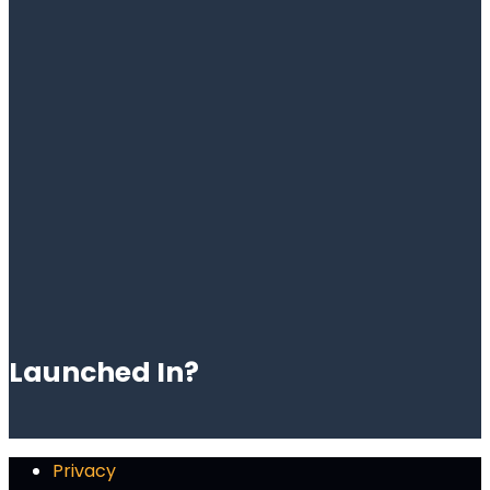
Launched In?
Privacy