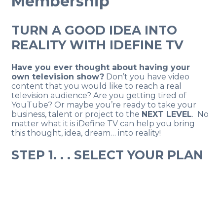
Membership
TURN A GOOD IDEA INTO
REALITY WITH IDEFINE TV
Have you ever thought about having your
own television show?
Don’t you have video
content that you would like to reach a real
television audience? Are you getting tired of
YouTube? Or maybe you’re ready to take your
business, talent or project to the
NEXT LEVEL
. No
matter what it is iDefine TV can help you bring
this thought, idea, dream… into reality!
STEP 1. . . SELECT YOUR PLAN