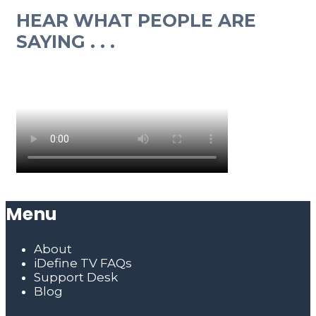
HEAR WHAT PEOPLE ARE
SAYING . . .
Menu
About
iDefine TV FAQs
Support Desk
Blog