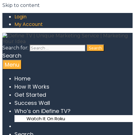
Skip to content
Login
My Account
Search for:
Search
Menu
Home
How It Works
Get Started
Success Wall
Who’s on iDefine TV?
Watch It On Roku
Search