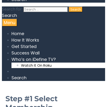
Search for:
Search
Menu
Home
How It Works
Get Started
Success Wall
Who’s on iDefine TV?
Watch It On Roku
Search
Step #1 Select