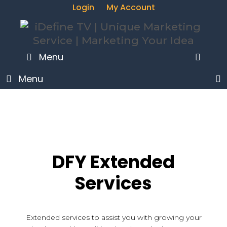
Login
My Account
SEA
Menu
Menu
DFY Extended
Services
Extended services to assist you with growing your