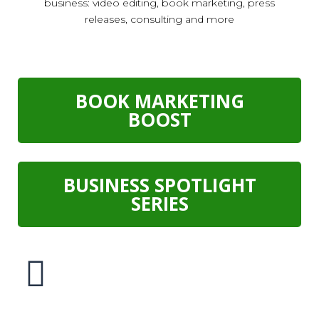
business: video editing, book marketing, press
releases, consulting and more
BOOK MARKETING
BOOST
BUSINESS SPOTLIGHT
SERIES