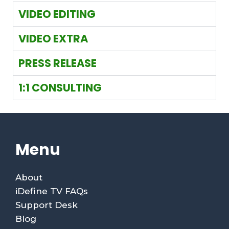
VIDEO EDITING
VIDEO EXTRA
PRESS RELEASE
1:1 CONSULTING
Menu
About
iDefine TV FAQs
Support Desk
Blog