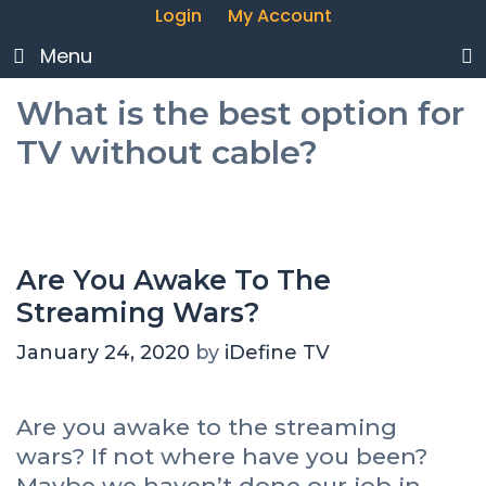
Login
My Account
Menu
What is the best option for
TV without cable?
Are You Awake To The
Streaming Wars?
January 24, 2020
by
iDefine TV
Are you awake to the streaming
wars? If not where have you been?
Maybe we haven’t done our job in