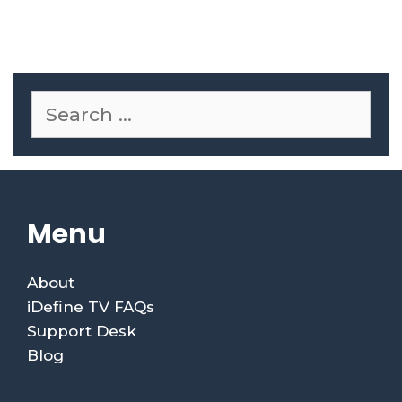
Menu
About
iDefine TV FAQs
Support Desk
Blog