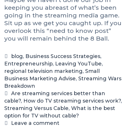
keeping you abreast of what’s been
going in the streaming media game.
Sit up as we get you caught up. If you
overlook this “need to know post”
you will remain behind the 8 Ball.
blog
,
Business Success Strategies
,
Entrepreneurship
,
Leaving YouTube
,
regional television marketing
,
Small
Business Marketing Advise
,
Streaming Wars
Breakdown
Are streaming services better than
cable?
,
How do TV streaming services work?
,
Streaming Versus Cable
,
What is the best
option for TV without cable?
Leave a comment