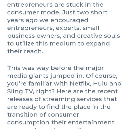
entrepreneurs are stuck in the
consumer mode. Just two short
years ago we encouraged
entrepreneurs, experts, small
business owners, and creative souls
to utilize this medium to expand
their reach.
This was way before the major
media giants jumped in. Of course,
you’re familiar with Netflix, Hulu and
Sling TV, right? Here are the recent
releases of streaming services that
are ready to find the place in the
transition of consumer
consumption their entertainment