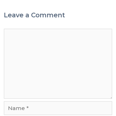
Leave a Comment