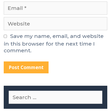
Save my name, email, and website
in this browser for the next time I
comment.