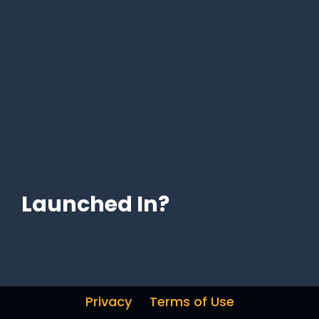
Launched In?
Privacy
Terms of Use