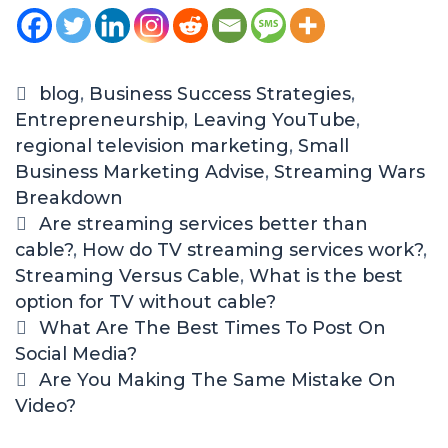
blog
,
Business Success Strategies
,
Entrepreneurship
,
Leaving YouTube
,
regional television marketing
,
Small
Business Marketing Advise
,
Streaming Wars
Breakdown
Are streaming services better than
cable?
,
How do TV streaming services work?
,
Streaming Versus Cable
,
What is the best
option for TV without cable?
What Are The Best Times To Post On
Social Media?
Are You Making The Same Mistake On
Video?