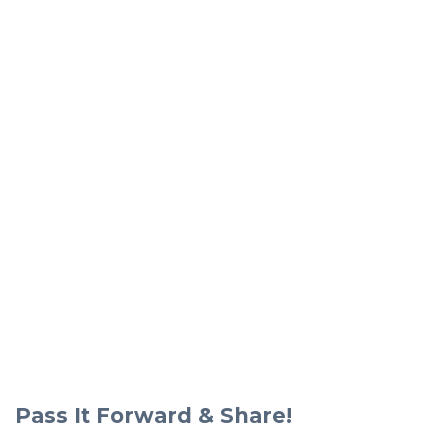
Pass It Forward & Share!