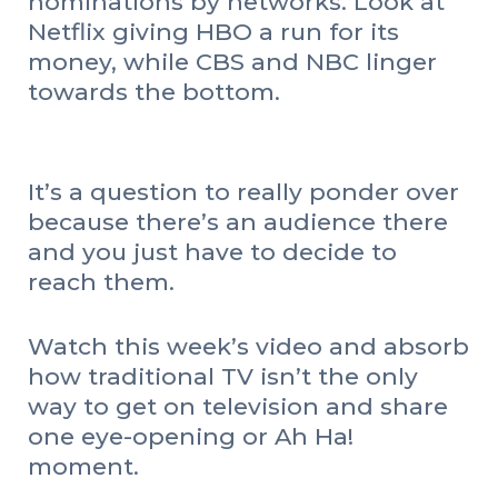
nominations by networks. Look at
Netflix giving HBO a run for its
money, while CBS and NBC linger
towards the bottom.
It’s a question to really ponder over
because there’s an audience there
and you just have to decide to
reach them.
Watch this week’s video and absorb
how traditional TV isn’t the only
way to get on television and share
one eye-opening or Ah Ha!
moment.