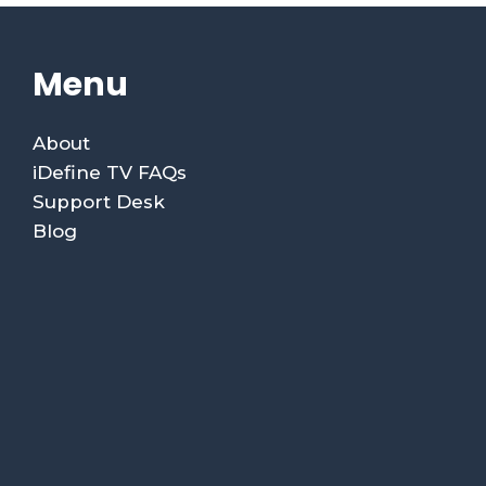
Menu
About
iDefine TV FAQs
Support Desk
Blog