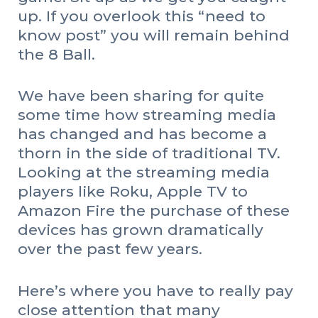
up. If you overlook this “need to
know post” you will remain behind
the 8 Ball.
We have been sharing for quite
some time how streaming media
has changed and has become a
thorn in the side of traditional TV.
Looking at the streaming media
players like Roku, Apple TV to
Amazon Fire the purchase of these
devices has grown dramatically
over the past few years.
Here’s where you have to really pay
close attention that many