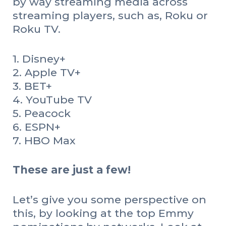
by way streaming media across
streaming players, such as, Roku or
Roku TV.
1. Disney+
2. Apple TV+
3. BET+
4. YouTube TV
5. Peacock
6. ESPN+
7. HBO Max
These are just a few!
Let’s give you some perspective on
this, by looking at the top Emmy