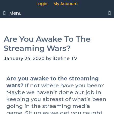
Login
My Account
Menu
Are You Awake To The
Streaming Wars?
January 24, 2020
by
iDefine TV
Are you awake to the streaming
wars?
If not where have you been?
Maybe we haven’t done our job in
keeping you abreast of what’s been
going in the streaming media
game. Sit up as we get you caught