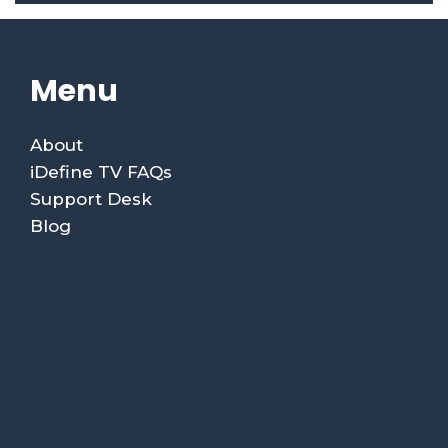
Menu
About
iDefine TV FAQs
Support Desk
Blog