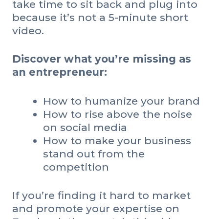
take time to sit back and plug into
because it’s not a 5-minute short
video.
Discover what you’re missing as
an entrepreneur:
How to humanize your brand
How to rise above the noise
on social media
How to make your business
stand out from the
competition
If you’re finding it hard to market
and promote your expertise on