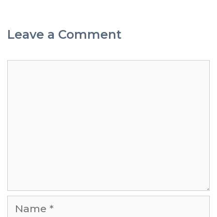
Leave a Comment