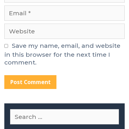
Save my name, email, and website
in this browser for the next time I
comment.