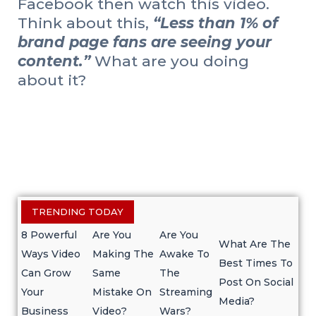
Facebook then watch this video.
Think about this,
“Less than 1% of
brand page fans are seeing your
content.”
What are you doing
about it?
TRENDING TODAY
8 Powerful
Are You
Are You
What Are The
Ways Video
Making The
Awake To
Best Times To
Can Grow
Same
The
Post On Social
Your
Mistake On
Streaming
Media?
Business
Video?
Wars?