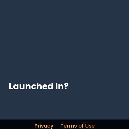
Launched In?
Privacy
Terms of Use