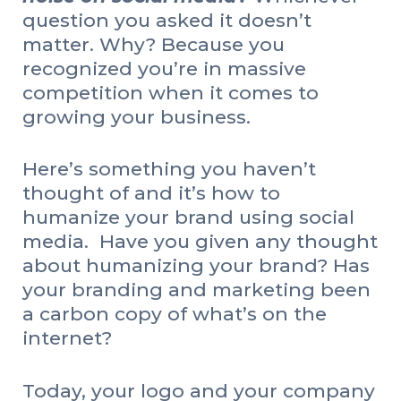
question you asked it doesn’t
matter. Why? Because you
recognized you’re in massive
competition when it comes to
growing your business.
Here’s something you haven’t
thought of and it’s how to
humanize your brand using social
media. Have you given any thought
about humanizing your brand? Has
your branding and marketing been
a carbon copy of what’s on the
internet?
Today, your logo and your company