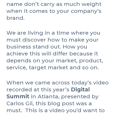
name don’t carry as much weight
when it comes to your company’s
brand.
We are living in a time where you
must discover how to make your
business stand out. How you
achieve this will differ because it
depends on your market, product,
service, target market and so on.
When we came across today’s video
recorded at this year’s
Digital
Summit
in Atlanta, presented by
Carlos Gil, this blog post was a
must. This is a video you’d want to