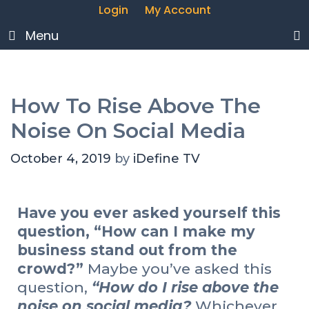
Login
My Account
Menu
How To Rise Above The
Noise On Social Media
October 4, 2019
by
iDefine TV
Have you ever asked yourself this
question, “How can I make my
business stand out from the
crowd?”
Maybe you’ve asked this
question,
“How do I rise above the
noise on social media?
Whichever