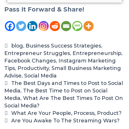
Pass It Forward & Share!
blog
,
Business Success Strategies
,
Entrepreneur Struggles
,
Entrepreneurship
,
Facebook Changes
,
Instagram Marketing
Tips
,
Productivity
,
Small Business Marketing
Advise
,
Social Media
The Best Days and Times to Post to Social
Media
,
The Best Time to Post on Social
Media
,
What Are The Best Times To Post On
Social Media?
What Are Your People, Process, Product?
Are You Awake To The Streaming Wars?