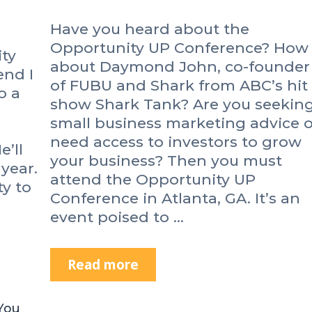
e
Have you heard about the
n
e
Opportunity UP Conference? How
ity
u
about Daymond John, co-founder
end I
r
of FUBU and Shark from ABC’s hit
o a
s
show Shark Tank? Are you seekin
C
small business marketing advice o
o
need access to investors to grow
n
e’ll
your business? Then you must
f
year.
attend the Opportunity UP
e
ty to
r
Conference in Atlanta, GA. It’s an
e
event poised to …
n
c
e
Read more
A
2
r
0
e
You