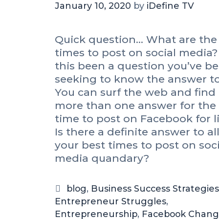
January 10, 2020
by
iDefine TV
Quick question… What are the
times to post on social media?
this been a question you’ve b
seeking to know the answer t
You can surf the web and find
more than one answer for the
time to post on Facebook for li
Is there a definite answer to all
your best times to post on soci
media quandary?
C
blog
,
Business Success Strategies
Entrepreneur Struggles
a
,
Entrepreneurship
t
,
Facebook Chang