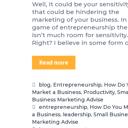
Well, it could be your sensitivit
that could be hindering the
marketing of your business. In
game of entrepreneurship the
isn’t much room for sensitivity.
Right? I believe in some form 
Read more
I
s
Y
o
C
blog
,
Entrepreneurship
,
How Do 
u
Market a Business
a
,
Productivity
,
Sma
r
Business Marketing Advise
t
S
e
T
entrepreneurship
,
How Do You M
e
a Business
g
a
,
leadership
,
Small Busine
n
Marketing Advise
o
g
s