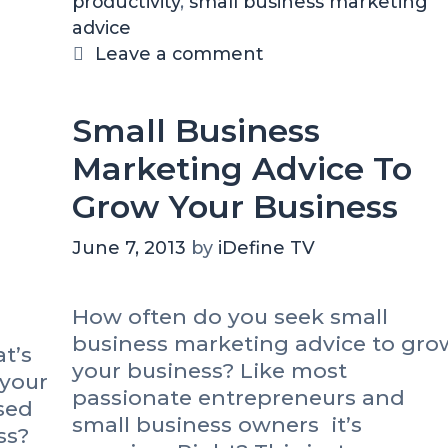
productivity
e
a
,
small business marketing
h
?
advice
g
g
e
o
s
Leave a comment
1
r
5
i
-
Small Business
M
e
i
s
Marketing Advice To
n
Grow Your Business
u
t
June 7, 2013
by
iDefine TV
e
S
t
How often do you seek small
r
business marketing advice to gro
a
t’s
your business? Like most
t
 your
e
passionate entrepreneurs and
sed
g
small business owners it’s
ss?
y