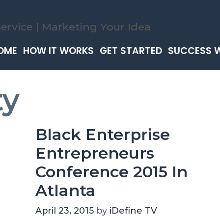
OME
HOW IT WORKS
GET STARTED
SUCCESS 
ty
Black Enterprise
Entrepreneurs
Conference 2015 In
Atlanta
April 23, 2015
by
iDefine TV