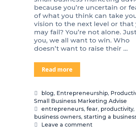
&
because you’re uncertain or fe
W
of what you think can take yo
i
vision to the next level or that
n
may fail? You’re not alone. Just
d
you, we all want to win. Who
o
doesn’t want to raise their …
w
s
M
Read more
H
o
o
v
w
i
t
e
C
blog
,
Entrepreneurship
,
Productiv
o
M
Small Business Marketing Advise
a
K
a
t
T
entrepreneurs
,
fear
,
productivity
,
i
k
business owners
e
a
,
starting a busines
c
e
g
g
Leave a comment
k
r
o
s
F