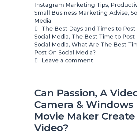
Instagram Marketing Tips
e
,
Productiv
Small Business Marketing Advise
g
,
So
Media
o
r
T
The Best Days and Times to Post 
Social Media
i
a
,
The Best Time to Post
Social Media
e
g
,
What Are The Best Ti
Post On Social Media?
s
s
Leave a comment
Can Passion, A Vide
Camera & Windows
Movie Maker Create
Video?