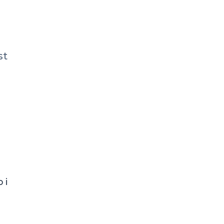
st
 i