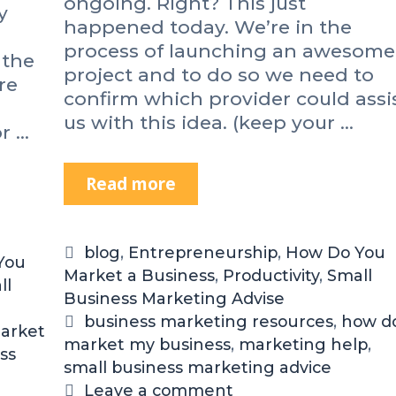
ongoing. Right? This just
y
t
happened today. We’re in the
o
process of launching an awesome
 the
G
project and to do so we need to
e
re
confirm which provider could assi
t
us with this idea. (keep your …
M
or …
o
r
Read more
S
e
m
D
a
o
l
n
C
blog
,
Entrepreneurship
,
How Do You
You
l
e
Market a Business
a
,
Productivity
,
Small
ll
B
E
Business Marketing Advise
t
u
v
e
T
business marketing resources
,
how do
s
arket
e
market my business
g
a
,
marketing help
,
i
ss
r
small business marketing advice
o
g
n
y
r
s
Leave a comment
e