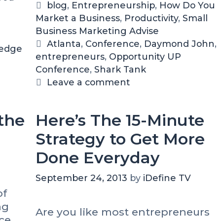
1
Y
C
blog
,
Entrepreneurship
,
How Do You
5
o
Market a Business
a
,
Productivity
,
Small
I
u
Business Marketing Advise
t
n
A
e
T
Atlanta
,
Conference
,
Daymond John
,
A
t
 edge
entrepreneurs
g
a
,
Opportunity UP
t
t
Conference
o
g
,
Shark Tank
l
e
r
s
Leave a comment
a
n
i
n
d
t
i
e
the
Here’s The 15-Minute
a
n
s
g
Strategy to Get More
T
Done Everyday
h
e
September 24, 2013
by
iDefine TV
O
p
of
p
ng
Are you like most entrepreneurs
o
ce