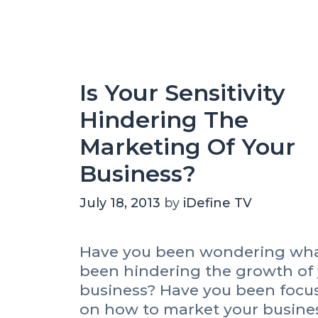
C
r
e
r
i
a
e
r
e
a
i
s
t
n
Is Your Sensitivity
e
t
V
Hindering The
h
i
e
d
Marketing Of Your
T
e
e
Business?
o
e
?
t
July 18, 2013
by
iDefine TV
h
Have you been wondering wha
been hindering the growth of
business? Have you been focu
on how to market your busine