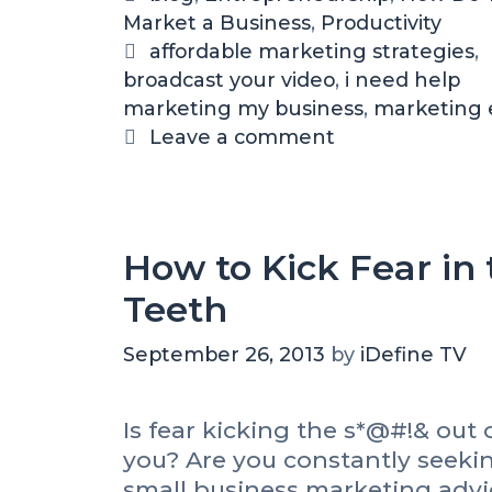
a
Market a Business
a
,
Productivity
s
t
T
affordable marketing strategies
,
s
broadcast your video
e
a
,
i need help
i
marketing my business
g
g
,
marketing
o
o
s
Leave a comment
n
r
,
i
A
V
e
i
s
How to Kick Fear in 
d
Teeth
e
o
C
September 26, 2013
by
iDefine TV
a
m
Is fear kicking the s*@#!& out 
e
you? Are you constantly seeki
r
a
small business marketing advi