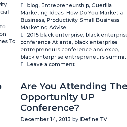
c
ity
,
C
blog
,
Entrepreneurship
,
Guerilla
k
cial
Marketing Ideas
a
,
How Do You Market a
E
Business
t
,
Productivity
,
Small Business
n
to
Marketing Advise
e
t
 on
g
T
2015 black enterprise
,
black enterpris
e
mes To
conference Atlanta
o
a
,
black enterprise
r
entrepreneurs conference and expo
r
g
,
p
black enterprise entrepreneurs summit
i
s
r
i
e
Leave a comment
s
s
e
o
Are You Attending Th
E
n
Opportunity UP
t
r
Conference?
e
p
December 14, 2013
by
iDefine TV
r