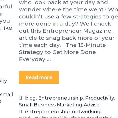
who look back at your day and
r
arful
wonder where the time went? W
t
ur
u
couldn’t use a few strategies to ge
 you
n
more done in a day? Well check
 like
i
out this Entrepreneur Magazine
t
article to snag back more of your
y
time each day. The 15-Minute
U
Strategy to Get More Done
P
Everyday …
C
o
n
Read more
H
f
ity
,
e
e
r
r
small
e
e
C
blog
,
Entrepreneurship
,
Productivity
,
s
’
n
Small Business Marketing Advise
a
s
c
t
T
entrepreneurship
,
networking
,
T
e