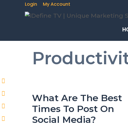
Skip
Login
My Account
to
content
H
Productivi
What Are The Best
Times To Post On
Social Media?