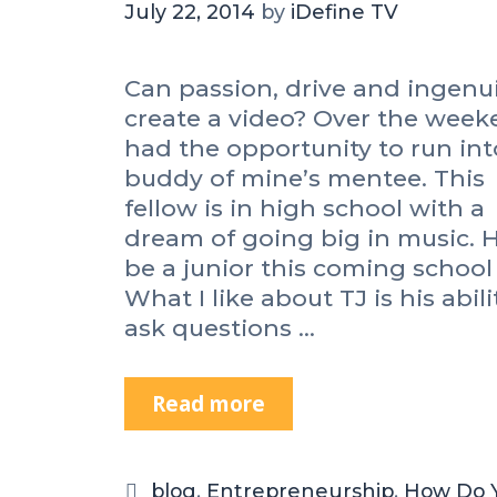
July 22, 2014
by
iDefine TV
Can passion, drive and ingenu
create a video? Over the week
had the opportunity to run int
buddy of mine’s mentee. This
fellow is in high school with a
dream of going big in music. H
be a junior this coming school 
What I like about TJ is his abili
ask questions …
Read more
C
a
n
P
C
blog
,
Entrepreneurship
,
How Do 