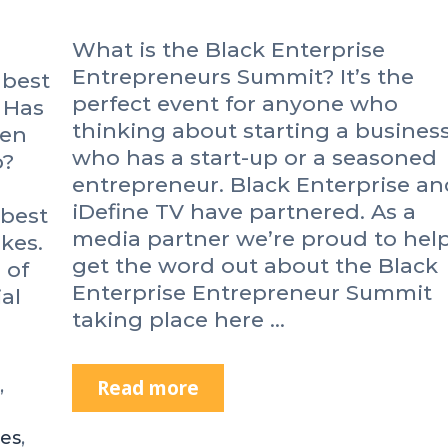
What is the Black Enterprise
Entrepreneurs Summit? It’s the
 best
perfect event for anyone who
 Has
thinking about starting a business
een
who has a start-up or a seasoned
o?
entrepreneur. Black Enterprise an
iDefine TV have partnered. As a
 best
media partner we’re proud to hel
kes.
get the word out about the Black
 of
Enterprise Entrepreneur Summit
al
taking place here …
,
Read more
B
l
a
es
,