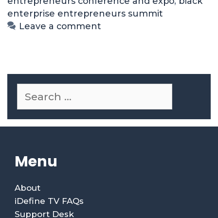
entrepreneurs conference and expo
,
black
enterprise entrepreneurs summit
Leave a comment
Menu
About
iDefine TV FAQs
Support Desk