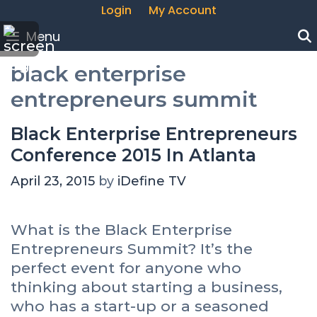
Login
My Account
Menu
black enterprise
entrepreneurs summit
Black Enterprise Entrepreneurs
Conference 2015 In Atlanta
April 23, 2015
by
iDefine TV
What is the Black Enterprise
Entrepreneurs Summit? It’s the
perfect event for anyone who
thinking about starting a business,
who has a start-up or a seasoned