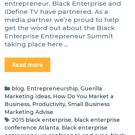
entrepreneur. Black Enterprise and
iDefine TV have partnered. As a
media partner we’re proud to help
get the word out about the Black
Enterprise Entrepreneur Summit
taking place here …
Read more
blog
,
Entrepreneurship
,
Guerilla
Marketing Ideas
,
How Do You Market a
Business
,
Productivity
,
Small Business
Marketing Advise
2015 black enterprise
,
black enterprise
conference Atlanta
,
black enterprise