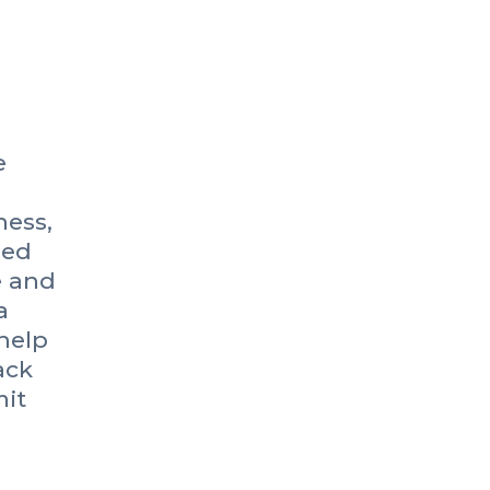
e
ness,
ned
e and
a
help
ack
it