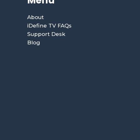
Menu
About
iDefine TV FAQs
Support Desk
Blog