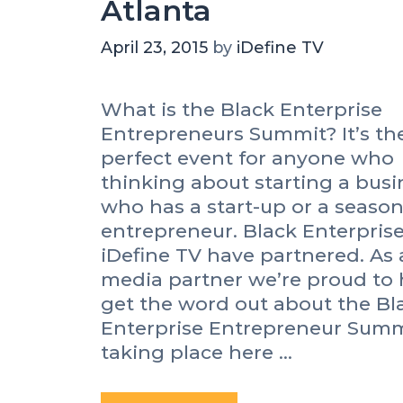
Atlanta
April 23, 2015
by
iDefine TV
What is the Black Enterprise
Entrepreneurs Summit? It’s th
perfect event for anyone who
thinking about starting a busi
who has a start-up or a seaso
entrepreneur. Black Enterpris
iDefine TV have partnered. As 
media partner we’re proud to 
get the word out about the Bl
Enterprise Entrepreneur Summ
taking place here …