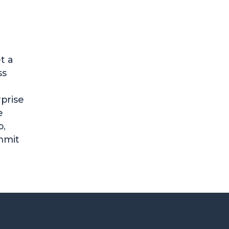
t a
ss
prise
e
o
,
mmit