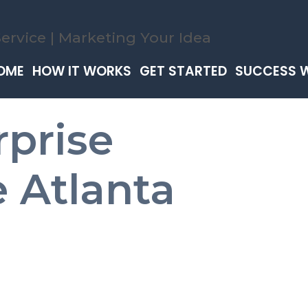
OME
HOW IT WORKS
GET STARTED
SUCCESS 
rprise
 Atlanta