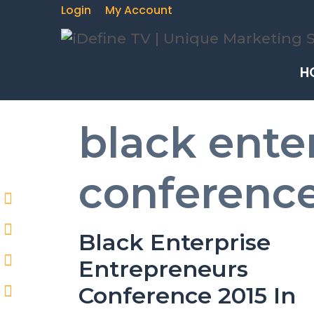
Login
My Account
H
black ente
conference
Black Enterprise
Entrepreneurs
Conference 2015 In