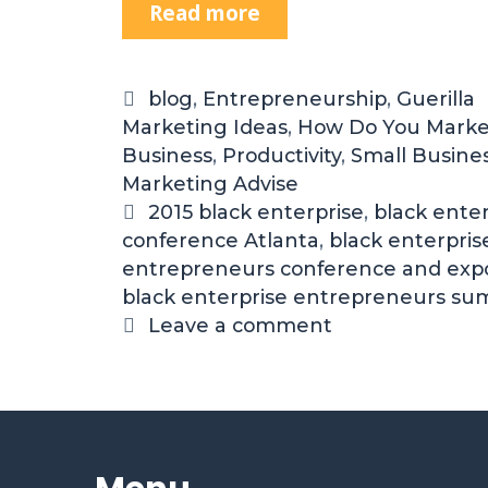
Read more
blog
,
Entrepreneurship
,
Guerilla
Marketing Ideas
,
How Do You Marke
Business
,
Productivity
,
Small Busine
Marketing Advise
2015 black enterprise
,
black enter
conference Atlanta
,
black enterpris
entrepreneurs conference and exp
black enterprise entrepreneurs su
Leave a comment