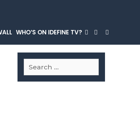
SEARCH
WALL
WHO’S ON IDEFINE TV?