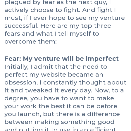
plagued by fear as the next guy, I
actively choose to fight. And fight I
must, if I ever hope to see my venture
successful. Here are my top three
fears and what I tell myself to
overcome them:
Fear: My venture will be imperfect
Initially, I admit that the need to
perfect my website became an
obsession. I constantly thought about
it and tweaked it every day. Now, to a
degree, you have to want to make
your work the best it can be before
you launch, but there is a difference
between making something good
and putting it to use in an efficient