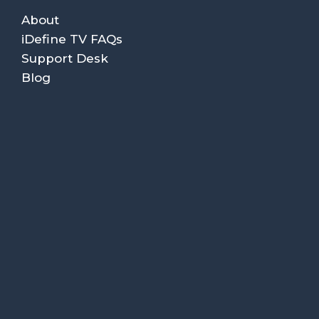
About
iDefine TV FAQs
Support Desk
Blog