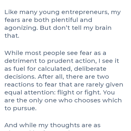
Like many young entrepreneurs, my
fears are both plentiful and
agonizing. But don’t tell my brain
that.
While most people see fear as a
detriment to prudent action, I see it
as fuel for calculated, deliberate
decisions. After all, there are two
reactions to fear that are rarely given
equal attention: flight or fight. You
are the only one who chooses which
to pursue.
And while my thoughts are as