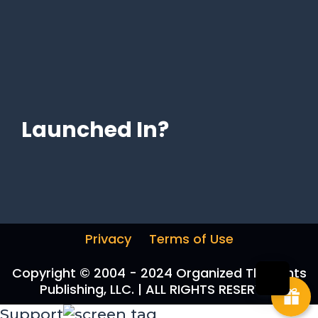
Launched In?
Privacy
Terms of Use
Copyright © 2004 - 2024 Organized Thoughts
Publishing, LLC. | ALL RIGHTS RESERVED
Support