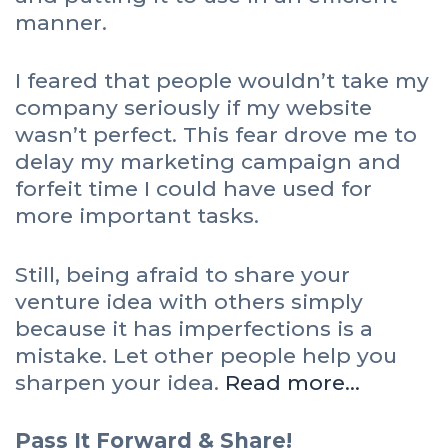
manner.
I feared that people wouldn’t take my
company seriously if my website
wasn’t perfect. This fear drove me to
delay my marketing campaign and
forfeit time I could have used for
more important tasks.
Still, being afraid to share your
venture idea with others simply
because it has imperfections is a
mistake. Let other people help you
sharpen your idea.
Read more…
Pass It Forward & Share!