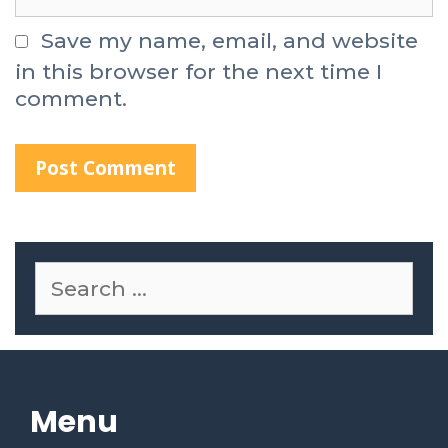
Save my name, email, and website
in this browser for the next time I
comment.
Menu