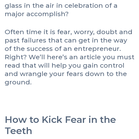
glass in the air in celebration of a
major accomplish?
Often time it is fear, worry, doubt and
past failures that can get in the way
of the success of an entrepreneur.
Right? We’ll here’s an article you must
read that will help you gain control
and wrangle your fears down to the
ground.
How to Kick Fear in the
Teeth