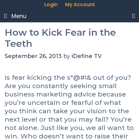
Login
My Account
Menu
How to Kick Fear in the
Teeth
September 26, 2013
by
iDefine TV
Is fear kicking the s*@#!& out of you?
Are you constantly seeking small
business marketing advice because
you’re uncertain or fearful of what
you think can take your vision to the
next level or that you may fail? You’re
not alone. Just like you, we all want to
win. Who doesn’t want to raise their