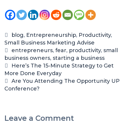
blog
,
Entrepreneurship
,
Productivity
,
Small Business Marketing Advise
entrepreneurs
,
fear
,
productivity
,
small
business owners
,
starting a business
Here’s The 15-Minute Strategy to Get
More Done Everyday
Are You Attending The Opportunity UP
Conference?
Leave a Comment