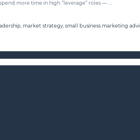
pend more time in high “leverage” roles — …
adership
,
market strategy
,
small business marketing adv