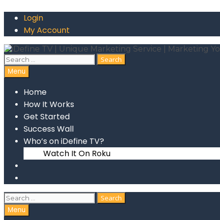
Skip
Login
to
content
My Account
Search
for:
Search
Menu
Home
How It Works
Get Started
Success Wall
Who’s on iDefine TV?
Watch It On Roku
Search
Search
for:
Search
Menu