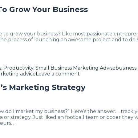
To Grow Your Business
e to grow your business? Like most passionate entrepr
n the process of launching an awesome project and to do
Tags
s
,
Productivity
,
Small Business Marketing Advise
business
rketing advice
Leave a comment
’s Marketing Strategy
ow do I market my business?” Here’s the answer…. track 
a or strategy. Just liked an football team or boxer they 
eurs. …