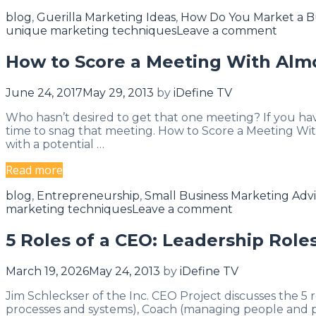
Ways
Categories
blog
,
Guerilla Marketing Ideas
,
How Do You Market a B
To
unique marketing techniques
Leave a comment
Track
Your
How to Score a Meeting With Alm
Competition’s
Marketing
June 24, 2017
May 29, 2013
by
iDefine TV
Strategy
Who hasn’t desired to get that one meeting? If you hav
time to snag that meeting. How to Score a Meeting Wi
with a potential …
How
Read more
to
Categories
blog
,
Entrepreneurship
,
Small Business Marketing Adv
Score
marketing techniques
Leave a comment
a
Meeting
5 Roles of a CEO: Leadership Roles
With
Almost
March 19, 2026
May 24, 2013
by
iDefine TV
Anyone
Jim Schleckser of the Inc. CEO Project discusses the 5 
processes and systems), Coach (managing people and pe