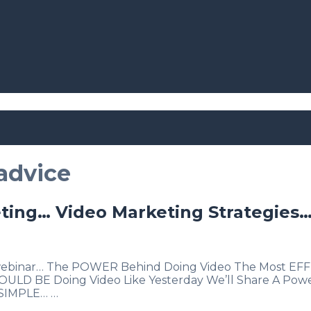
advice
ting… Video Marketing Strategies…
s webinar… The POWER Behind Doing Video The Most EFFE
 SHOULD BE Doing Video Like Yesterday We’ll Share A P
. SIMPLE… …