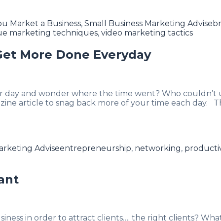
T
u Market a Business
,
Small Business Marketing Advise
br
ue marketing techniques
,
video marketing tactics
 Get More Done Everyday
r day and wonder where the time went? Who couldn’t us
ine article to snag back more of your time each day. 
Tags
arketing Advise
entrepreneurship
,
networking
,
productiv
ant
ss in order to attract clients…. the right clients? What a