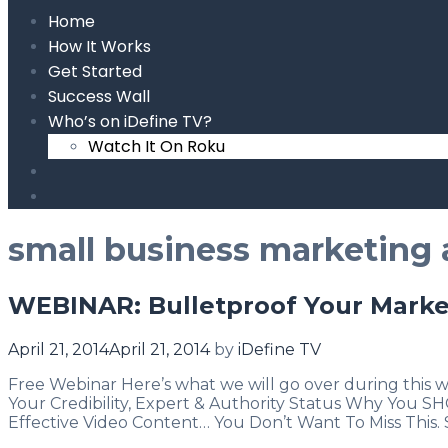
Home
How It Works
Get Started
Success Wall
Who’s on iDefine TV?
Watch It On Roku
Search
small business marketing 
WEBINAR: Bulletproof Your Marke
April 21, 2014
April 21, 2014
by
iDefine TV
Free Webinar Here’s what we will go over during thi
Your Credibility, Expert & Authority Status Why You
Effective Video Content… You Don’t Want To Miss This