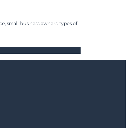
ice
,
small business owners
,
types of