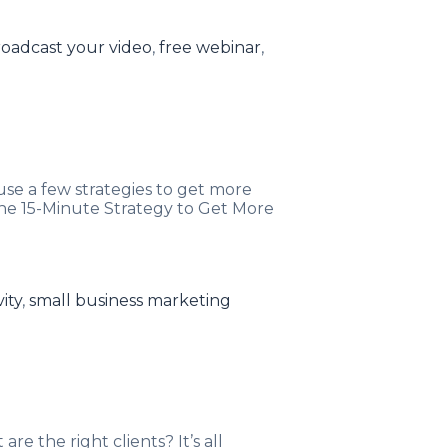
ags
oadcast your video
,
free webinar
,
e a few strategies to get more
The 15-Minute Strategy to Get More
ity
,
small business marketing
re the right clients? It’s all