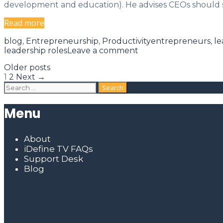
development and education). He advises CEOs should s
5
Read more
Roles
Categories
Tags
blog
,
Entrepreneurship
,
Productivity
entrepreneurs
,
le
of
leadership roles
Leave a comment
a
CEO:
Post
Older posts
navigation
Leadership
1
2
Next →
Search
Roles
for:
and
Responsibilities
Menu
About
iDefine TV FAQs
Support Desk
Blog