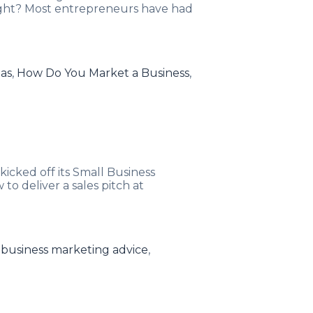
Right? Most entrepreneurs have had
eas
,
How Do You Market a Business
,
icked off its Small Business
o deliver a sales pitch at
 business marketing advice
,