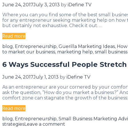
Equation
June 24, 2017
July 3, 2013
by
iDefine TV
Where you can you find some of the best small busines
for any entrepreneur seeking marketing help on how to 
but certainly not exhaustive. Check it out. …
Top
Read more
10
Categories
blog
,
Entrepreneurship
,
Guerilla Marketing Ideas
,
How 
Marketing
to market our business
,
marketing help
,
small busines
Books
of
6 Ways Successful People Stretch
All
Time
June 24, 2017
July 1, 2013
by
iDefine TV
As an entrepreneur are your cornered by your comfort
ask the question, “How do you market a business?” And w
comfort zone can stagnate the growth of the business:
6
Read more
Ways
Categories
blog
,
Entrepreneurship
,
Small Business Marketing Adv
Successful
strategies
Leave a comment
People