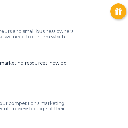
eneurs and small business owners
 so we need to confirm which
 marketing resources
,
how do i
your competition’s marketing
would review footage of their