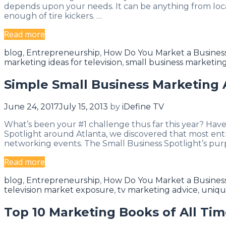
Everyday
depends upon your needs. It can be anything from locat
enough of tire kickers. …
How
Read more
To
Categories
blog
,
Entrepreneurship
,
How Do You Market a Busines
Attract
marketing ideas for television
,
small business marketing
The
Clients
Simple Small Business Marketing 
You
Want
June 24, 2017
July 15, 2013
by
iDefine TV
What’s been your #1 challenge thus far this year? Hav
Spotlight around Atlanta, we discovered that most ent
networking events. The Small Business Spotlight’s purp
Simple
Read more
Small
Categories
blog
,
Entrepreneurship
,
How Do You Market a Busines
Business
television market exposure
,
tv marketing advice
,
uniqu
Marketing
Advice
Top 10 Marketing Books of All Ti
&