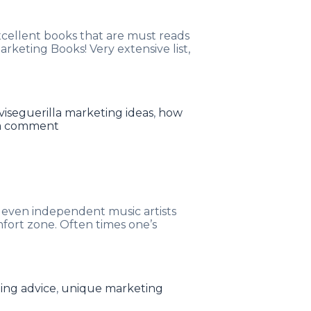
xcellent books that are must reads
keting Books! Very extensive list,
Tags
vise
guerilla marketing ideas
,
how
a comment
 even independent music artists
mfort zone. Often times one’s
ing advice
,
unique marketing