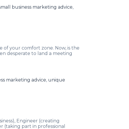
small business marketing advice
,
e of your comfort zone. Now, is the
en desperate to land a meeting
ess marketing advice
,
unique
siness), Engineer (creating
(taking part in professional