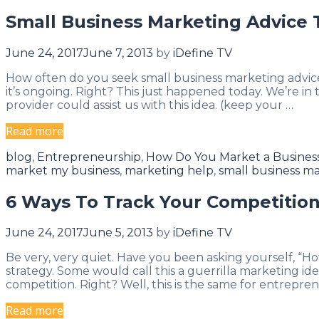
Stretch
Small Business Marketing Advice 
Their
Comfort
June 24, 2017
June 7, 2013
by
iDefine TV
Zones
How often do you seek small business marketing advic
it’s ongoing. Right? This just happened today. We’re i
provider could assist us with this idea. (keep your …
Small
Read more
Business
Categories
blog
,
Entrepreneurship
,
How Do You Market a Busines
Marketing
market my business
,
marketing help
,
small business ma
Advice
To
6 Ways To Track Your Competition
Grow
Your
June 24, 2017
June 5, 2013
by
iDefine TV
Business
Be very, very quiet. Have you been asking yourself, “H
strategy. Some would call this a guerrilla marketing ide
competition. Right? Well, this is the same for entrepren
6
Read more