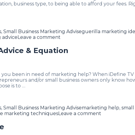
ion, business type, to being able to afford your fees. 
Tags
s
,
Small Business Marketing Advise
guerilla marketing id
 advice
Leave a comment
Advice & Equation
e you been in need of marketing help? When iDefine TV k
repreneurs and/or small business owners only know how t
ose is to …
Tags
s
,
Small Business Marketing Advise
marketing help
,
small
e marketing techniques
Leave a comment
me