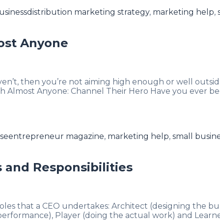
Tags
usiness
distribution marketing strategy
,
marketing help
,
ost Anyone
en’t, then you’re not aiming high enough or well outsid
th Almost Anyone: Channel Their Hero Have you ever be
Tags
ise
entrepreneur magazine
,
marketing help
,
small busin
 and Responsibilities
roles that a CEO undertakes: Architect (designing the bu
rformance), Player (doing the actual work) and Learner 