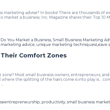
s marketing advise? In books! There are thousands of e
market a business. Inc. Magazine shares their Top 10 Mar
Do You Market a Business
,
Small Business Marketing Ad
s marketing advice
,
unique marketing techniques
Leave 
 Their Comfort Zones
 zone? Most small business owners, entrepreneurs, and
here the splitting of the hairs come is into play is… co
 …
Tags
ise
entrepreneurship
,
productivity
,
small business market