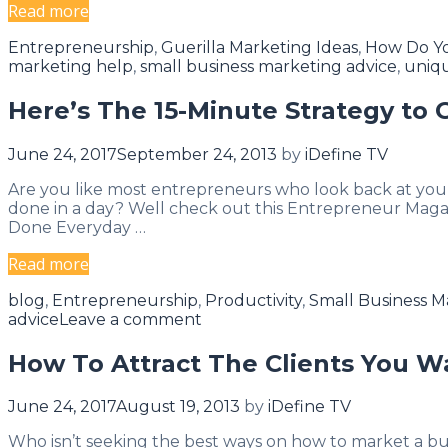
WEBINAR:
Read more
Bulletproof
Categories
Entrepreneurship
,
Guerilla Marketing Ideas
,
How Do Yo
Your
marketing help
,
small business marketing advice
,
uniq
Marketing…
Video
Here’s The 15-Minute Strategy to
Marketing
Strategies….
June 24, 2017
September 24, 2013
by
iDefine TV
Are you like most entrepreneurs who look back at you
done in a day? Well check out this Entrepreneur Magaz
Done Everyday …
Here’s
Read more
The
Categories
blog
,
Entrepreneurship
,
Productivity
,
Small Business M
15-
advice
Leave a comment
Minute
Strategy
How To Attract The Clients You W
to
Get
June 24, 2017
August 19, 2013
by
iDefine TV
More
Done
Who isn’t seeking the best ways on how to market a busine