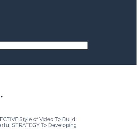
.
CTIVE Style of Video To Build
owerful STRATEGY To Developing