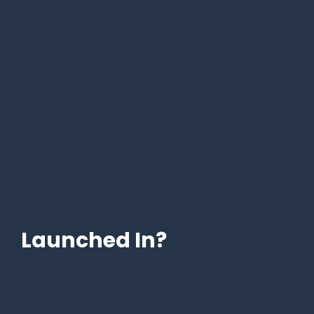
Launched In?