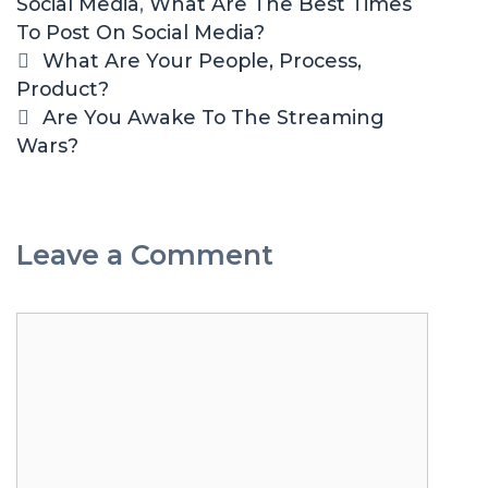
Social Media
e
g
,
What Are The Best Times
To Post On Social Media?
s
s
P
What Are Your People, Process,
o
Product?
s
Are You Awake To The Streaming
t
Wars?
n
a
v
Leave a Comment
i
g
a
C
t
o
i
m
o
m
n
e
n