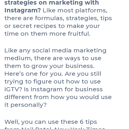
strategies on marketing with
Instagram?
Like most platforms,
there are formulas, strategies, tips
or secret recipes to make your
time on them more fruitful.
Like any social media marketing
medium, there are ways to use
them to grow your business.
Here’s one for you. Are you still
trying to figure out how to use
IGTV? Is Instagram for business
different from how you would use
it personally?
Well, you can use these 6 tips