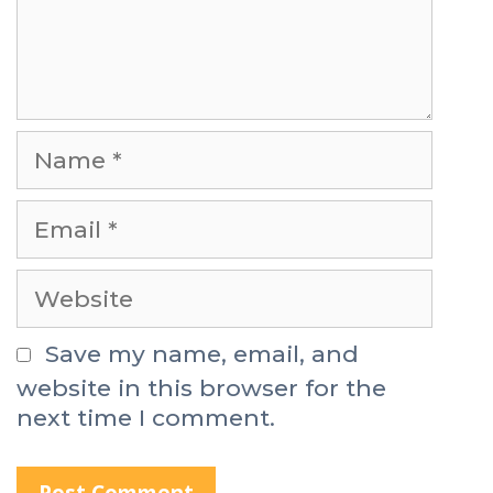
t
N
a
m
E
e
m
a
W
i
e
l
b
Save my name, email, and
s
website in this browser for the
i
next time I comment.
t
e