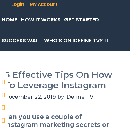
Skip
Login
My Account
to
content
HOME
HOW IT WORKS
GET STARTED
SUCCESS WALL
WHO’S ON IDEFINE TV?
6 Effective Tips On How
To Leverage Instagram
November 22, 2019
by
iDefine TV
Can you use a couple of
Instagram marketing secrets or