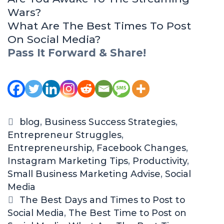
Wars?
What Are The Best Times To Post
On Social Media?
Pass It Forward & Share!
C
blog
,
Business Success Strategies
,
Entrepreneur Struggles
a
,
Entrepreneurship
t
,
Facebook Changes
,
Instagram Marketing Tips
e
,
Productivity
,
Small Business Marketing Advise
g
,
Social
Media
o
r
T
The Best Days and Times to Post to
Social Media
i
a
,
The Best Time to Post on