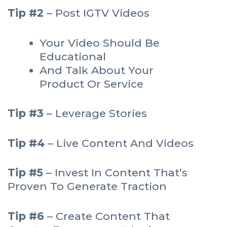
Tip #2
– Post IGTV Videos
Your Video Should Be
Educational
And Talk About Your
Product Or Service
Tip #3
– Leverage Stories
Tip #4
– Live Content And Videos
Tip #5
– Invest In Content That’s
Proven To Generate Traction
Tip #6
– Create Content That