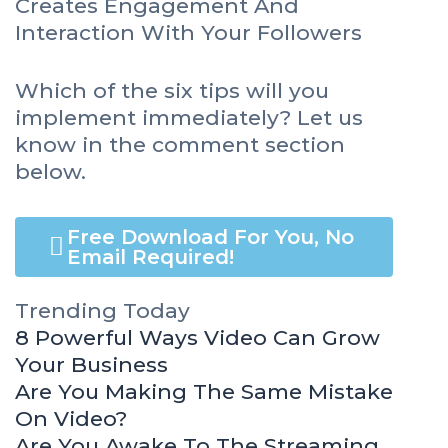
Creates Engagement And
Interaction With Your Followers
Which of the six tips will you
implement immediately? Let us
know in the comment section
below.
Free Download For You, No
Email Required!
Trending Today
8 Powerful Ways Video Can Grow
Your Business
Are You Making The Same Mistake
On Video?
Are You Awake To The Streaming