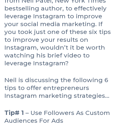
from Neil Patel, New York Times
bestselling author, to effectively
leverage Instagram to improve
your social media marketing. If
you took just one of these six tips
to improve your results on
Instagram, wouldn’t it be worth
watching his brief video to
leverage Instagram?
Neil is discussing the following 6
tips to offer entrepreneurs
Instagram marketing strategies…
Tip# 1
– Use Followers As Custom
Audiences For Ads