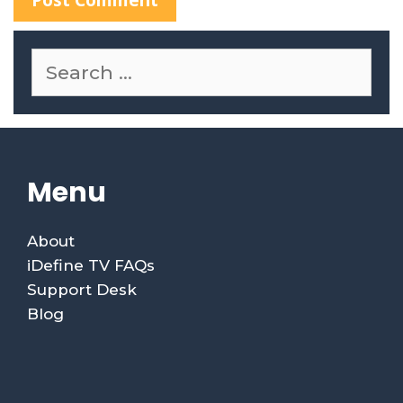
S
e
a
r
c
h
f
Menu
o
r
:
About
iDefine TV FAQs
Support Desk
Blog