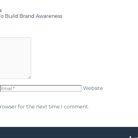
a
To Build Brand Awareness
Website
browser for the next time I comment.