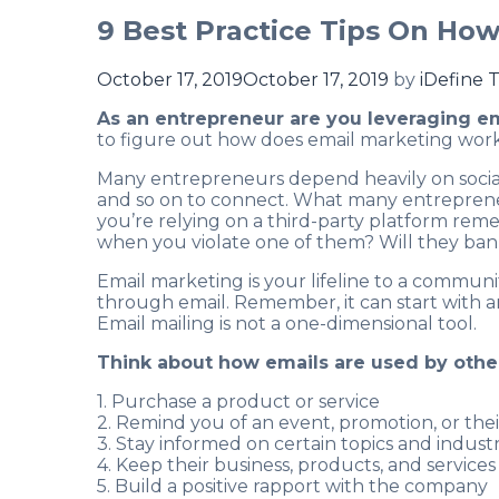
9 Best Practice Tips On Ho
October 17, 2019
October 17, 2019
by
iDefine 
As an entrepreneur are you leveraging e
to figure out how does email marketing work
Many entrepreneurs depend heavily on social
and so on to connect. What many entrepreneurs
you’re relying on a third-party platform re
when you violate one of them? Will they ban
Email marketing is your lifeline to a communit
through email. Remember, it can start with a
Email mailing is not a one-dimensional tool.
Think about how emails are used by other
1. Purchase a product or service
2. Remind you of an event, promotion, or the
3. Stay informed on certain topics and industr
4. Keep their business, products, and services
5. Build a positive rapport with the company