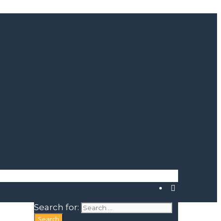
Search for: