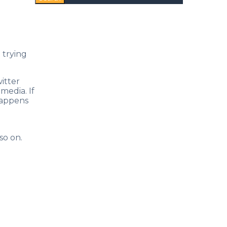
l trying
itter
media. If
happens
so on.