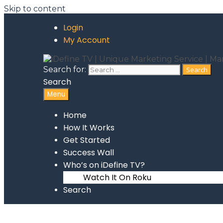
Skip to content
Login
My Account
Search for:
Search
Menu
Home
How It Works
Get Started
Success Wall
Who’s on iDefine TV?
Watch It On Roku
Search