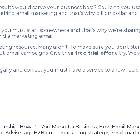
esults would serve your business best? Couldn’t you u
behind email marketing and that’s why billion dollar an
t, you must start somewhere and that’s why we’re sharing
end a marketing email.
eting resource. Many aren’t. To make sure you don’t sta
out email campaigns. Give their
free trial offer
a try. We’
ally and correct you must have a service to allow recipi
eurship
,
How Do You Market a Business
,
How Email Mark
g Advise
Tags
B2B email marketing strategy
,
email mark