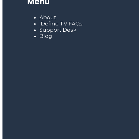
Menu
About
iDefine TV FAQs
Support Desk
Blog