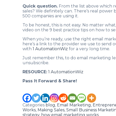
Quick question.
From the list above which r
sales? We definitely can. There’s real power 
500 companies are using it.
To be honest, this is not easy. No matter wha
video on the 9 best practice tips on how to s
When you’re ready, use the right email mark
here’s a link to the provider we use to send 
with
1 AutomationWiz
for a very long time.
Just remember this, to do email marketing leg
unsubscribe.
RESOURCE:
1 AutomationWiz
Pass It Forward & Share!
Categories
blog
,
Email Marketing
,
Entrepren
Works
,
Making Sales
,
Small Business Marketin
strategy
,
how email marketing works