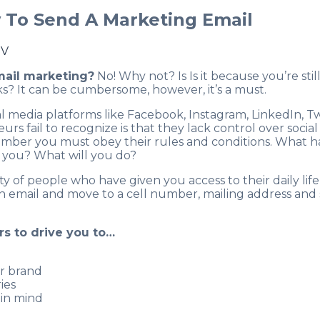
w To Send A Marketing Email
TV
mail marketing?
No! Why not? Is Is it because you’re stil
s? It can be cumbersome, however, it’s a must.
 media platforms like Facebook, Instagram, LinkedIn, Tw
 fail to recognize is that they lack control over social 
member you must obey their rules and conditions. What 
 you? What will you do?
y of people who have given you access to their daily life
n email and move to a cell number, mailing address and 
s to drive you to…
ir brand
ies
 in mind