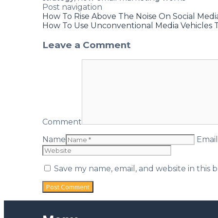
Post navigation
How To Rise Above The Noise On Social Medi
How To Use Unconventional Media Vehicles 
Leave a Comment
Comment
Name
Email
Save my name, email, and website in this 