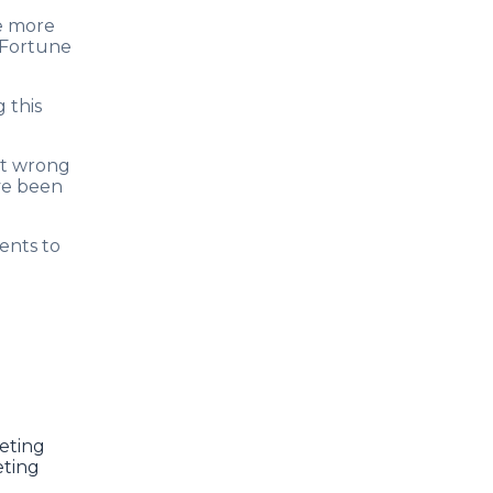
se more
d Fortune
 this
rt wrong
ve been
ents to
eting
eting