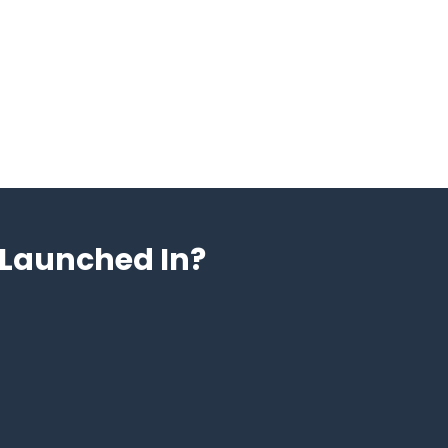
Launched In?