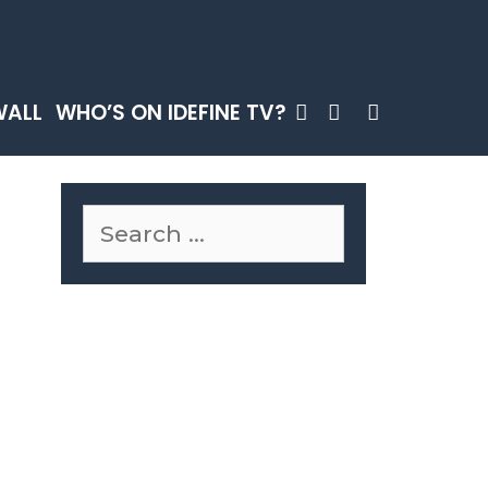
SEARCH
WALL
WHO’S ON IDEFINE TV?