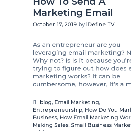
How To Send A
Marketing Email
October 17, 2019
by
iDefine TV
As an entrepreneur are you
leveraging email marketing? N
Why not? Is Is it because you’re
trying to figure out how does 
marketing works? It can be
cumbersome, however, it’s a m
blog
,
Email Marketing
,
Entrepreneurship
,
How Do You Mar
Business
,
How Email Marketing Wor
Making Sales
,
Small Business Marke