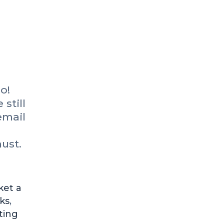
o!
 still
email
ust.
ket a
ks
,
ting