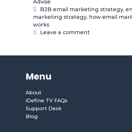
Advise
B2B email marketing strategy
,
em
marketing strategy
,
how email mar
works
Leave a comment
Menu
About
iDefine TV FAQs
Support Desk
Blog