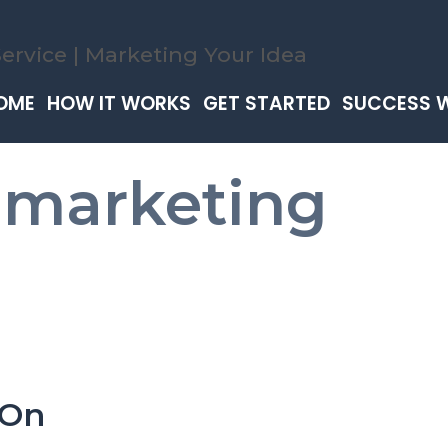
OME
HOW IT WORKS
GET STARTED
SUCCESS 
 marketing
 On