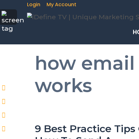
Login
My Account
H
how email
works
9 Best Practice Tips