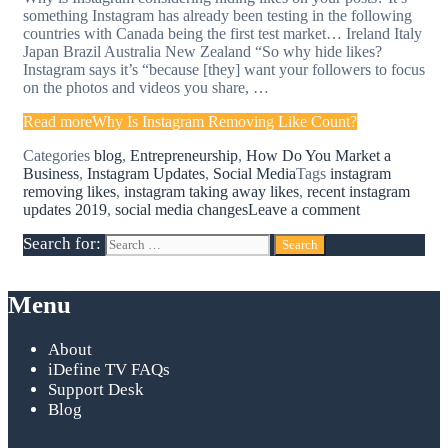
something Instagram has already been testing in the following
countries with Canada being the first test market… Ireland Italy
Japan Brazil Australia New Zealand “So why hide likes?
Instagram says it’s “because [they] want your followers to focus
on the photos and videos you share, …
Read more
Why Is Instagram Removing Like Count?
Categories
blog
,
Entrepreneurship
,
How Do You Market a
Business
,
Instagram Updates
,
Social Media
Tags
instagram
removing likes
,
instagram taking away likes
,
recent instagram
updates 2019
,
social media changes
Leave a comment
Search for:
Menu
About
iDefine TV FAQs
Support Desk
Blog