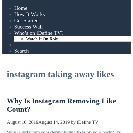
Home
How It Works
Get Started
Success Wall
Who’s on iDefine TV?
Watch It On Roku
Search
instagram taking away likes
Why Is Instagram Removing Like
Count?
August 16, 2019
August 14, 2019
by
iDefine TV
Why is Instagram considering hiding likes on your posts? It’s