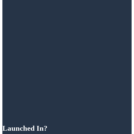
Launched In?