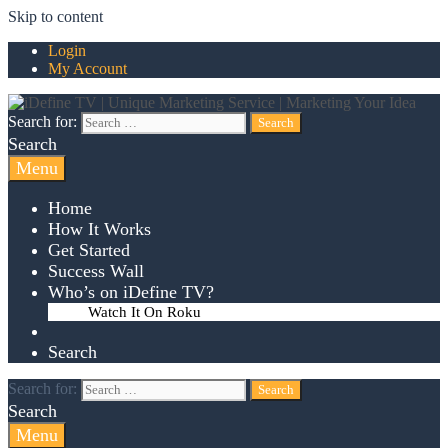
Skip to content
Login
My Account
Search for:
Search
Menu
Home
How It Works
Get Started
Success Wall
Who’s on iDefine TV?
Watch It On Roku
Search
Search for:
Search
Menu