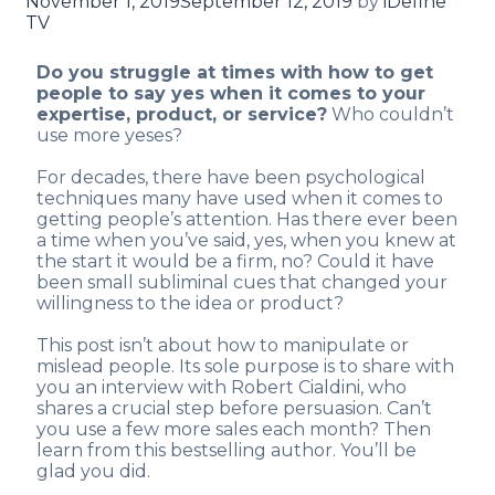
November 1, 2019
September 12, 2019
by
iDefine
TV
Do you struggle at times with how to get
people to say yes when it comes to your
expertise, product, or service?
Who couldn’t
use more yeses?
For decades, there have been psychological
techniques many have used when it comes to
getting people’s attention. Has there ever been
a time when you’ve said, yes, when you knew at
the start it would be a firm, no? Could it have
been small subliminal cues that changed your
willingness to the idea or product?
This post isn’t about how to manipulate or
mislead people. Its sole purpose is to share with
you an interview with Robert Cialdini, who
shares a crucial step before persuasion. Can’t
you use a few more sales each month? Then
learn from this bestselling author. You’ll be
glad you did.