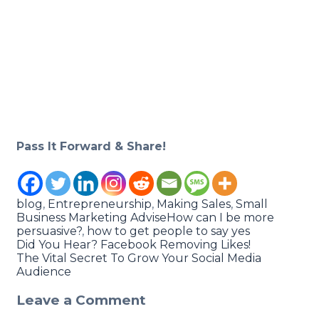
Pass It Forward & Share!
blog
,
Entrepreneurship
,
Making Sales
,
Small
Business Marketing Advise
How can I be more
persuasive?
,
how to get people to say yes
Did You Hear? Facebook Removing Likes!
The Vital Secret To Grow Your Social Media
Audience
Leave a Comment