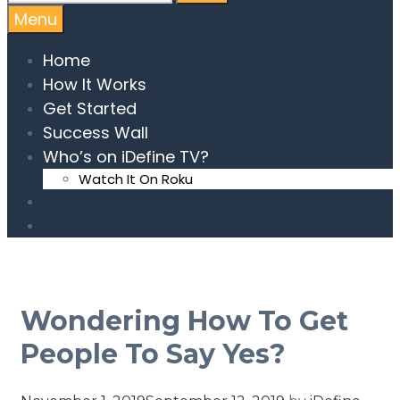
Menu
Home
How It Works
Get Started
Success Wall
Who’s on iDefine TV?
Watch It On Roku
Wondering How To Get
People To Say Yes?