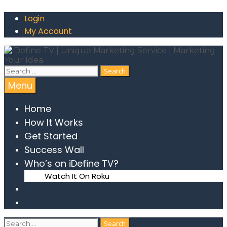
Login
My Account
Menu
Home
How It Works
Get Started
Success Wall
Who’s on iDefine TV?
Watch It On Roku