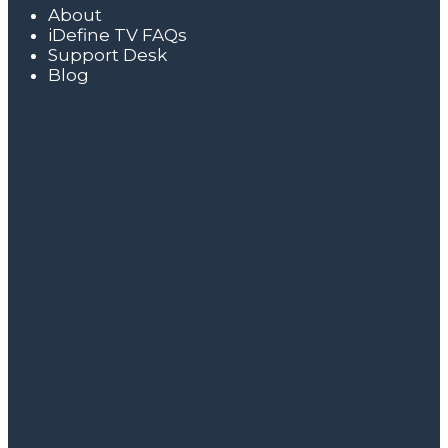
About
iDefine TV FAQs
Support Desk
Blog