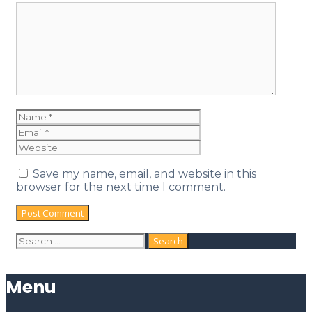
Save my name, email, and website in this
browser for the next time I comment.
Menu