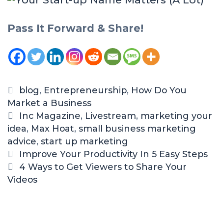
Pass It Forward & Share!
blog
,
Entrepreneurship
,
How Do You
Market a Business
Inc Magazine
,
Livestream
,
marketing your
idea
,
Max Hoat
,
small business marketing
advice
,
start up marketing
Improve Your Productivity In 5 Easy Steps
4 Ways to Get Viewers to Share Your
Videos