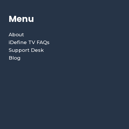
Menu
About
iDefine TV FAQs
Support Desk
Blog