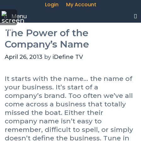
Login
My Account
Menu
The Power of the
Company’s Name
April 26, 2013
by
iDefine TV
It starts with the name… the name of
your business. It’s start of a
company’s brand. Too often we’ve all
come across a business that totally
missed the boat. Either their
company name isn’t easy to
remember, difficult to spell, or simply
doesn’t define the business. Tune in