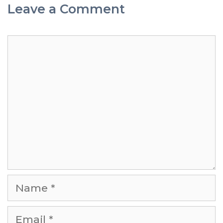
Leave a Comment