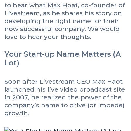
to hear what Max Hoat, co-founder of
Livestream, as he shares his story on
developing the right name for their
now successful company. We would
love to hear your thoughts.
Your Start-up Name Matters (A
Lot)
Soon after Livestream CEO Max Haot
launched his live video broadcast site
in 2007, he realized the power of the
company’s name to drive (or impede)
growth.