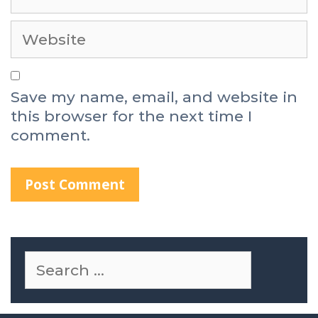
Save my name, email, and website in
this browser for the next time I
comment.