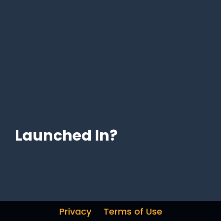
Launched In?
Privacy
Terms of Use