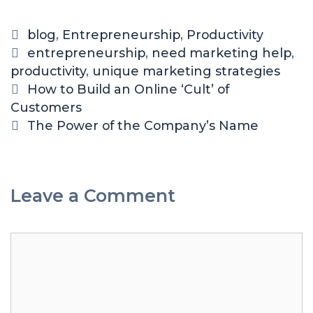
blog
,
Entrepreneurship
,
Productivity
entrepreneurship
,
need marketing help
,
productivity
,
unique marketing strategies
How to Build an Online ‘Cult’ of
Customers
The Power of the Company’s Name
Leave a Comment