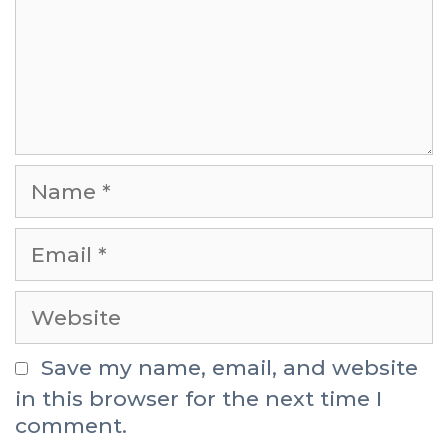
Save my name, email, and website
in this browser for the next time I
comment.