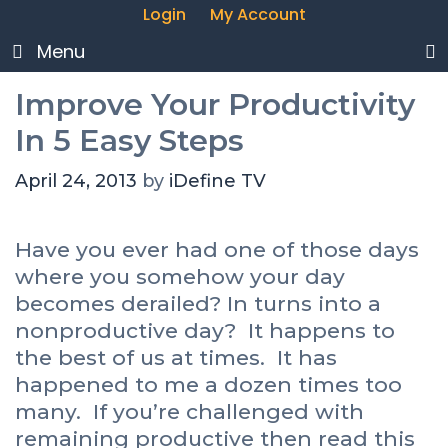
Login
My Account
Menu
Improve Your Productivity
In 5 Easy Steps
April 24, 2013
by
iDefine TV
Have you ever had one of those days
where you somehow your day
becomes derailed? In turns into a
nonproductive day? It happens to
the best of us at times. It has
happened to me a dozen times too
many. If you’re challenged with
remaining productive then read this