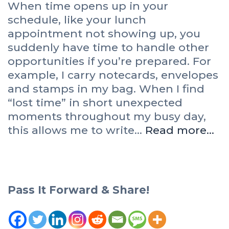
When time opens up in your
schedule, like your lunch
appointment not showing up, you
suddenly have time to handle other
opportunities if you’re prepared. For
example, I carry notecards, envelopes
and stamps in my bag. When I find
“lost time” in short unexpected
moments throughout my busy day,
this allows me to write…
Read more…
Pass It Forward & Share!