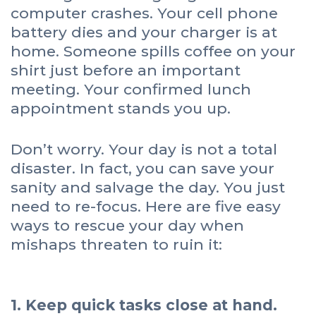
computer crashes. Your cell phone
battery dies and your charger is at
home. Someone spills coffee on your
shirt just before an important
meeting. Your confirmed lunch
appointment stands you up.
Don’t worry. Your day is not a total
disaster. In fact, you can save your
sanity and salvage the day. You just
need to re-focus. Here are five easy
ways to rescue your day when
mishaps threaten to ruin it:
1. Keep quick tasks close at hand.