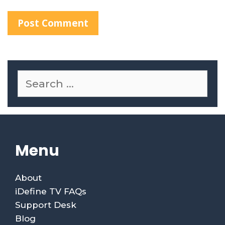
Menu
About
iDefine TV FAQs
Support Desk
Blog