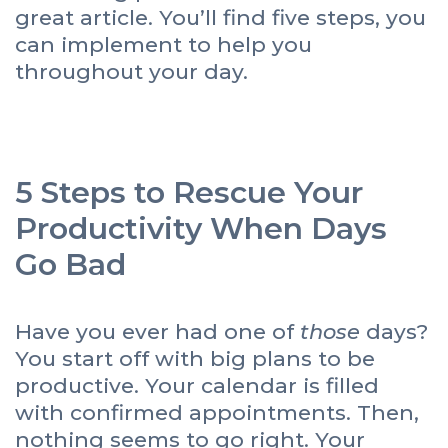
great article. You’ll find five steps, you
can implement to help you
throughout your day.
5 Steps to Rescue Your
Productivity When Days
Go Bad
Have you ever had one of
those
days?
You start off with big plans to be
productive. Your calendar is filled
with confirmed appointments. Then,
nothing seems to go right. Your