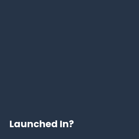
Launched In?