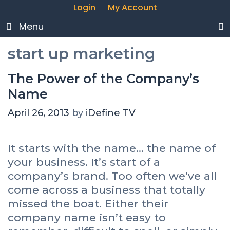
Login
My Account
Menu
start up marketing
The Power of the Company’s
Name
April 26, 2013
by
iDefine TV
It starts with the name… the name of
your business. It’s start of a
company’s brand. Too often we’ve all
come across a business that totally
missed the boat. Either their
company name isn’t easy to