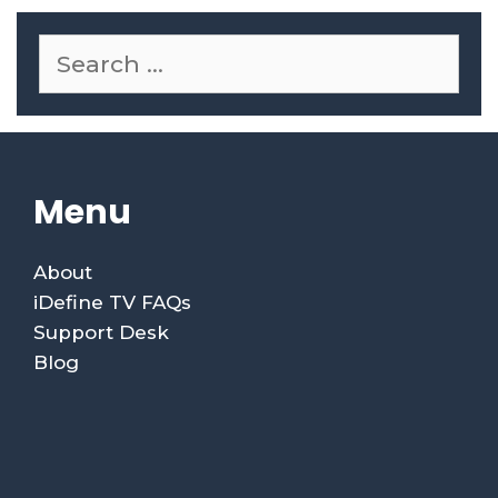
Menu
About
iDefine TV FAQs
Support Desk
Blog