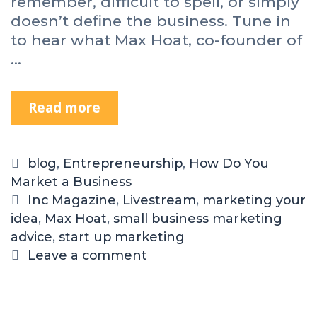
remember, difficult to spell, or simply
doesn’t define the business. Tune in
to hear what Max Hoat, co-founder of
…
Read more
blog
,
Entrepreneurship
,
How Do You
Market a Business
Inc Magazine
,
Livestream
,
marketing your
idea
,
Max Hoat
,
small business marketing
advice
,
start up marketing
Leave a comment