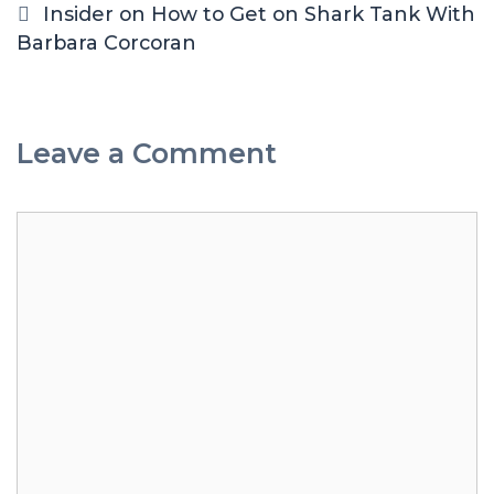
Insider on How to Get on Shark Tank With
Barbara Corcoran
Leave a Comment