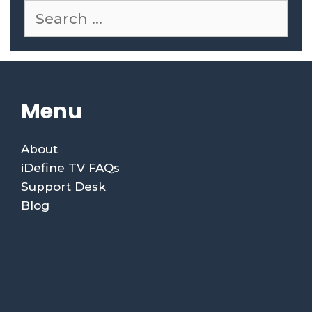
Menu
About
iDefine TV FAQs
Support Desk
Blog