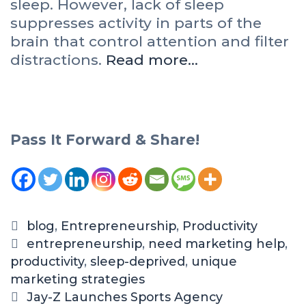
sleep. However, lack of sleep
suppresses activity in parts of the
brain that control attention and filter
distractions.
Read more…
Pass It Forward & Share!
blog
,
Entrepreneurship
,
Productivity
entrepreneurship
,
need marketing help
,
productivity
,
sleep-deprived
,
unique
marketing strategies
Jay-Z Launches Sports Agency