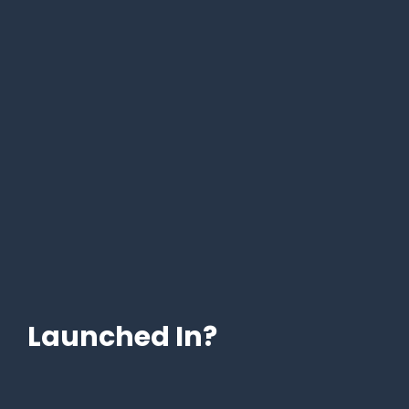
Launched In?