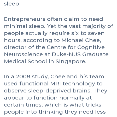
Entrepreneurs often claim to need
minimal sleep. Yet the vast majority of
people actually require six to seven
hours, according to Michael Chee,
director of the Centre for Cognitive
Neuroscience at Duke-NUS Graduate
Medical School in Singapore.
In a 2008 study, Chee and his team
used functional MRI technology to
observe sleep-deprived brains. They
appear to function normally at
certain times, which is what tricks
people into thinking they need less