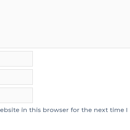
site in this browser for the next time I