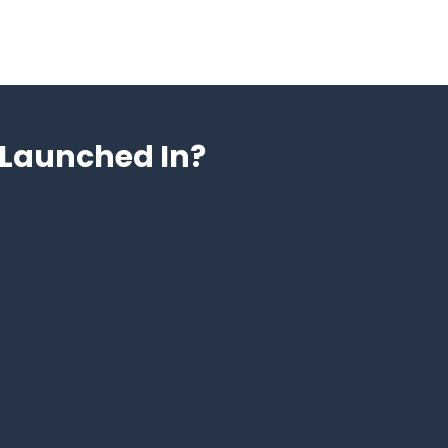
Launched In?