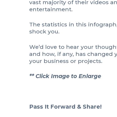
vast majority of their videos a
entertainment.
The statistics in this infograph
shock you.
We’d love to hear your thought
and how, if any, has changed 
your business or projects.
** Click Image to Enlarge
Pass It Forward & Share!