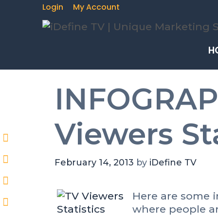
Login
My Account
H
INFOGRAPH
Viewers Sta
February 14, 2013
by
iDefine TV
Here are some in
where people ar