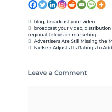
blog
,
broadcast your video
broadcast your video
,
distributio
regional television marketing
Advertisers Are Still Missing the
Nielsen Adjusts Its Ratings to A
Leave a Comment