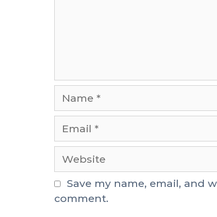
Save my name, email, and web
comment.