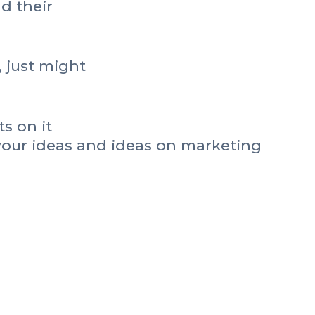
nd their
, just might
s on it
your ideas and ideas on marketing