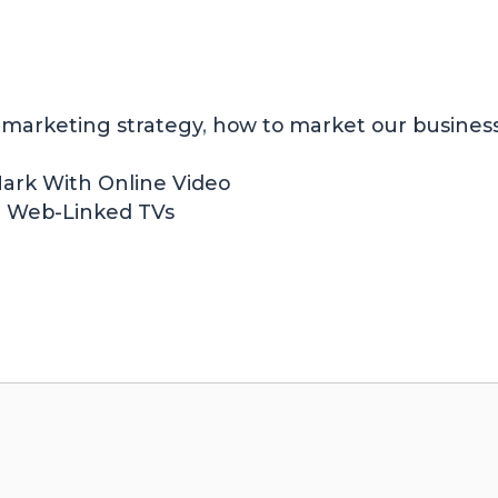
n marketing strategy
,
how to market our busines
 Mark With Online Video
dd Web-Linked TVs