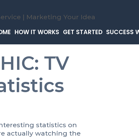
OME
HOW IT WORKS
GET STARTED
SUCCESS 
IC: TV
tistics
teresting statistics on
e actually watching the