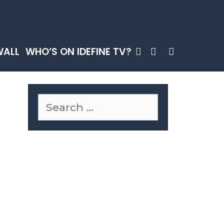
SEARCH
WALL
WHO’S ON IDEFINE TV?