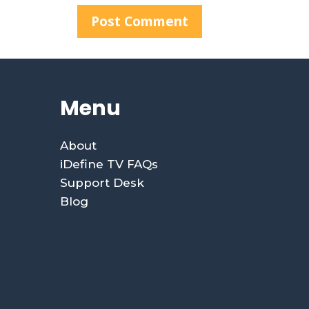
Menu
About
iDefine TV FAQs
Support Desk
Blog