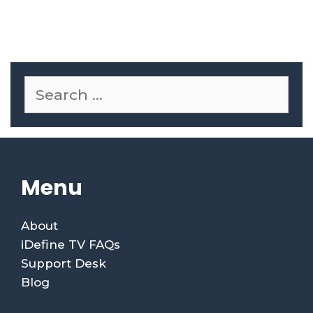
Menu
About
iDefine TV FAQs
Support Desk
Blog