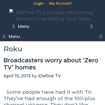
Login
My Account
SEA
Menu
Menu
Roku
Broadcasters worry about ‘Zero
TV’ homes
April 15, 2013
by
iDefine TV
Some people have had it with TV.
They’ve had enough of the 100-plus
channel universe. They don’t like