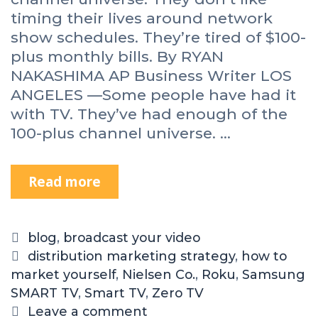
timing their lives around network
show schedules. They’re tired of $100-
plus monthly bills. By RYAN
NAKASHIMA AP Business Writer LOS
ANGELES —Some people have had it
with TV. They’ve had enough of the
100-plus channel universe. …
Read more
blog
,
broadcast your video
distribution marketing strategy
,
how to
market yourself
,
Nielsen Co.
,
Roku
,
Samsung
SMART TV
,
Smart TV
,
Zero TV
Leave a comment