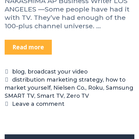
NAKASHIMA AP Business Writer LOS
ANGELES —Some people have had it
with TV. They’ve had enough of the
100-plus channel universe. …
Read more
blog
,
broadcast your video
distribution marketing strategy
,
how to
market yourself
,
Nielsen Co.
,
Roku
,
Samsung
SMART TV
,
Smart TV
,
Zero TV
Leave a comment