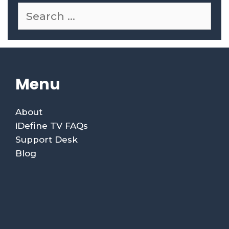
Menu
About
iDefine TV FAQs
Support Desk
Blog