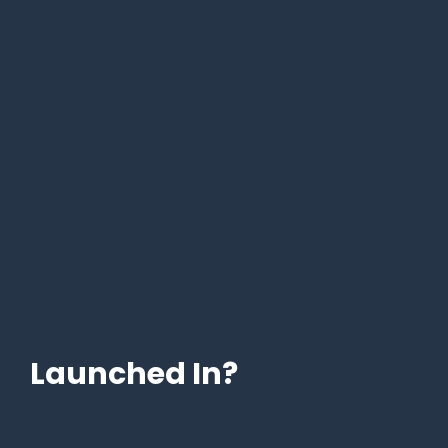
Launched In?