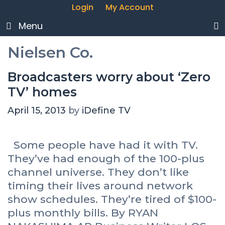
Login
My Account
Menu
Nielsen Co.
Broadcasters worry about ‘Zero
TV’ homes
April 15, 2013
by
iDefine TV
Some people have had it with TV.
They’ve had enough of the 100-plus
channel universe. They don’t like
timing their lives around network
show schedules. They’re tired of $100-
plus monthly bills. By RYAN