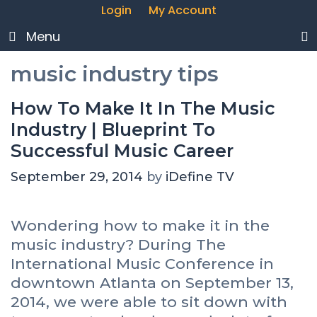
Login
My Account
Menu
music industry tips
How To Make It In The Music
Industry | Blueprint To
Successful Music Career
September 29, 2014
by
iDefine TV
Wondering how to make it in the
music industry? During The
International Music Conference in
downtown Atlanta on September 13,
2014, we were able to sit down with