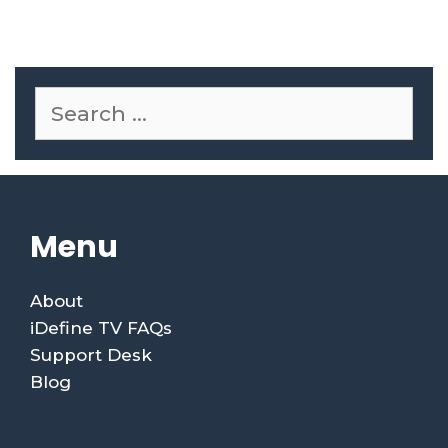
Menu
About
iDefine TV FAQs
Support Desk
Blog