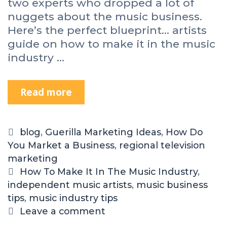
two experts who dropped a lot of
nuggets about the music business.
Here’s the perfect blueprint… artists
guide on how to make it in the music
industry …
Read more
blog
,
Guerilla Marketing Ideas
,
How Do
You Market a Business
,
regional television
marketing
How To Make It In The Music Industry
,
independent music artists
,
music business
tips
,
music industry tips
Leave a comment