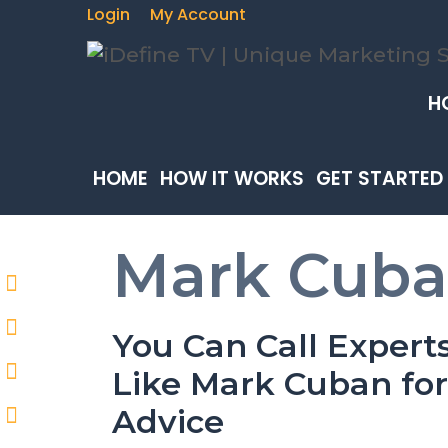
Login
My Account
H
HOME
HOW IT WORKS
GET STARTED
Mark Cub
You Can Call Expert
Like Mark Cuban for
Advice