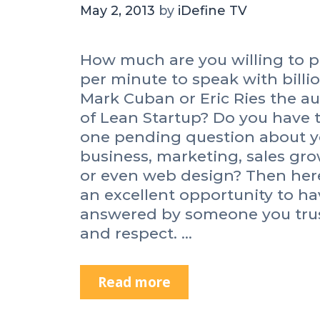
May 2, 2013
by
iDefine TV
How much are you willing to 
per minute to speak with billi
Mark Cuban or Eric Ries the a
of Lean Startup? Do you have 
one pending question about y
business, marketing, sales gr
or even web design? Then her
an excellent opportunity to hav
answered by someone you tru
and respect. …
Read more