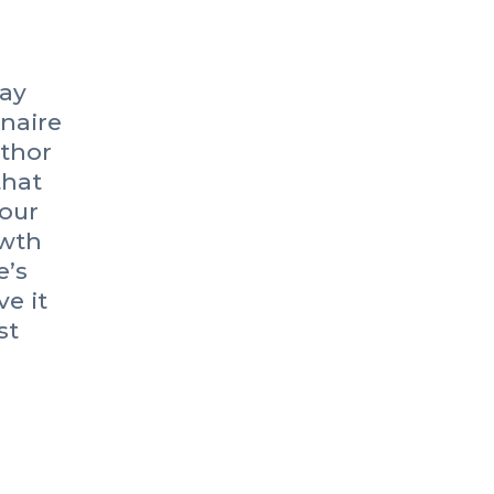
pay
onaire
uthor
that
our
owth
e’s
e it
st