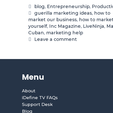
blog
,
Entrepreneurship
,
Productiv
guerilla marketing ideas
,
how to
market our business
,
how to marke
yourself
,
Inc Magazine
,
LiveNinja
,
Ma
Cuban
,
marketing help
Leave a comment
Menu
About
iDefine TV FAQs
Support Desk
Blog