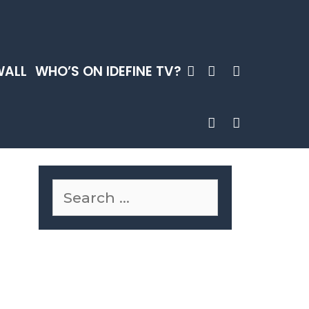
SEARCH
WALL
WHO’S ON IDEFINE TV?
SEARCH