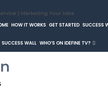
OME
HOW IT WORKS
GET STARTED
SUCCESS 
SUCCESS WALL
WHO’S ON IDEFINE TV?
an
s