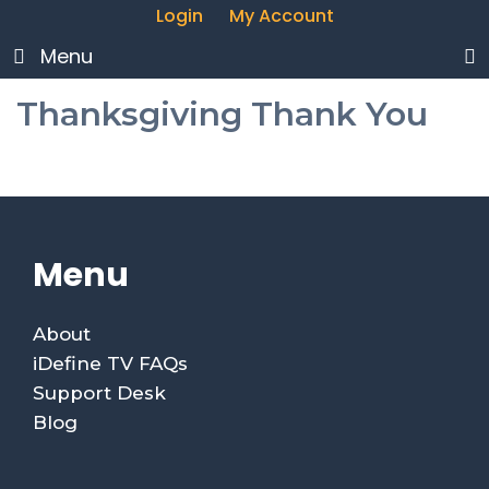
Login
My Account
Menu
Thanksgiving Thank You
Menu
About
iDefine TV FAQs
Support Desk
Blog