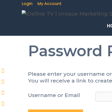
Login
My Account
H
Password 
Please enter your username or
You will receive a link to crea
Username or Email