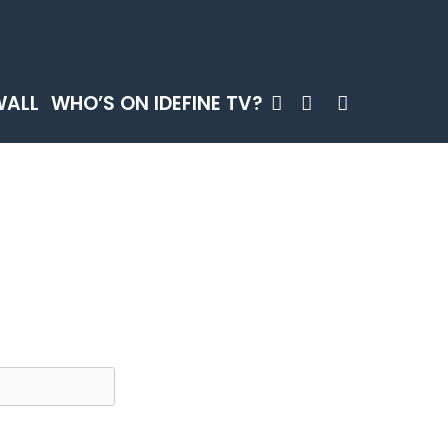
SEARCH
WALL
WHO’S ON IDEFINE TV?