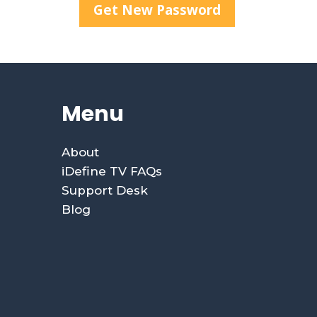
Menu
About
iDefine TV FAQs
Support Desk
Blog