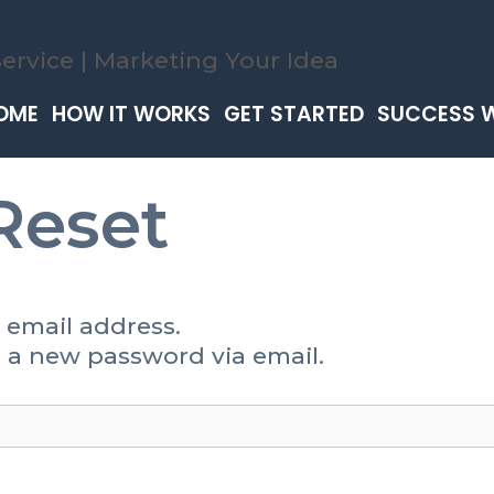
OME
HOW IT WORKS
GET STARTED
SUCCESS 
Reset
 email address.
te a new password via email.