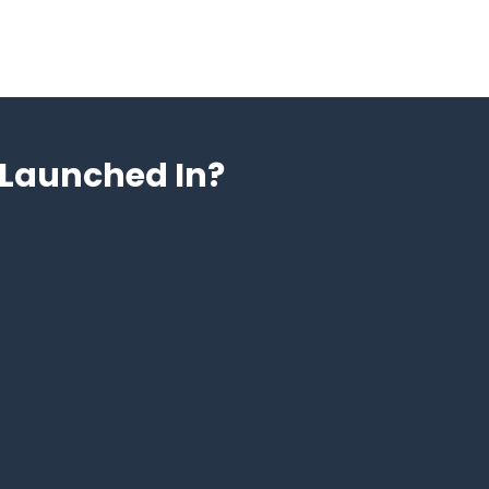
Launched In?