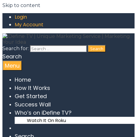
Skip to content
Login
My Account
Search for:
Search
Menu
Home
How It Works
Get Started
Success Wall
Who’s on iDefine TV?
Watch It On Roku
Search