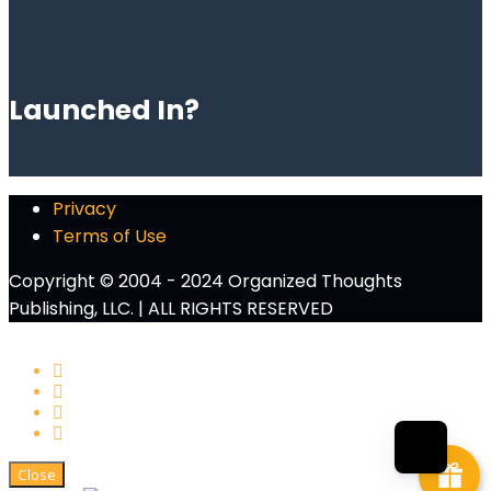
Launched In?
Privacy
Terms of Use
Copyright © 2004 - 2024 Organized Thoughts
Publishing, LLC. | ALL RIGHTS RESERVED
Close