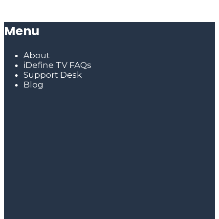
Menu
About
iDefine TV FAQs
Support Desk
Blog