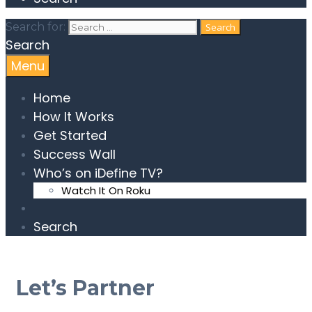
Search for:
Search
Menu
Home
How It Works
Get Started
Success Wall
Who’s on iDefine TV?
Watch It On Roku
Search
Let’s Partner