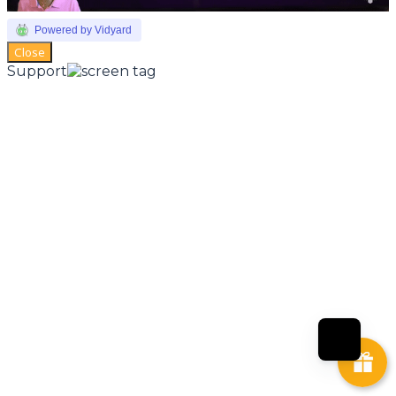
Powered by Vidyard
Close
Support