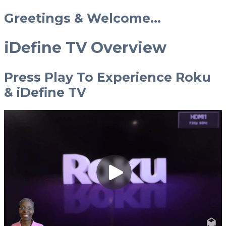
Greetings & Welcome...
iDefine TV Overview
Press Play To Experience Roku
& iDefine TV