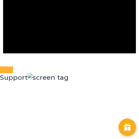
Support