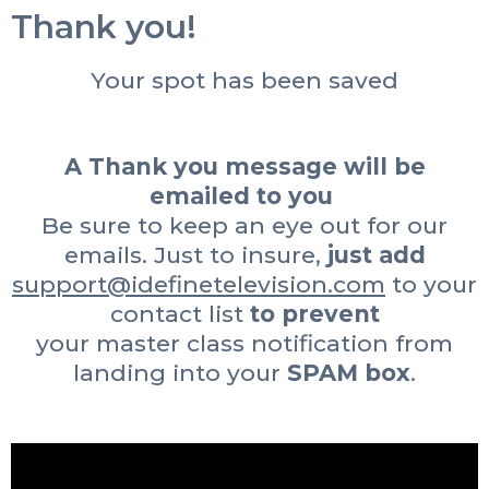
Thank you!
Your spot has been saved
A Thank you message will be
emailed to you
Be sure to keep an eye out for our
emails. Just to insure,
just add
support@idefinetelevision.com
to your
contact list
to prevent
your master class notification from
landing into your
SPAM box
.