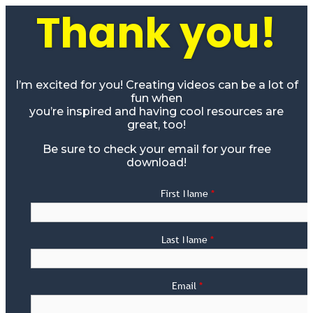
Thank you!
I’m excited for you! Creating videos can be a lot of
fun when
you’re inspired and having cool resources are
great, too!
Be sure to check your email for your free
download!
First Name
*
Last Name
*
Email
*