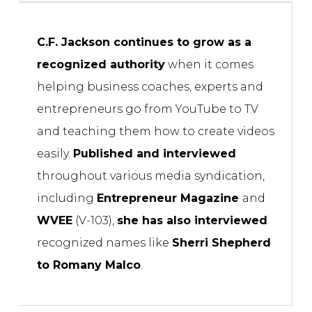
C.F. Jackson continues to grow as a
recognized authority
when it comes
helping business coaches, experts and
entrepreneurs go from YouTube to TV
and teaching them how to create videos
easily.
Published and interviewed
throughout various media syndication,
including
Entrepreneur Magazine
and
WVEE
(V-103),
she has also interviewed
recognized names like
Sherri Shepherd
to Romany Malco
.