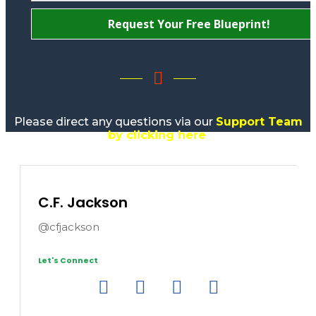
Request Your Free Blueprint!
Please direct any questions via our
Support Team
by clicking here
.
C.F. Jackson
@cfjackson
Let's Connect