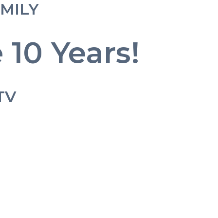
AMILY
 10 Years!
TV