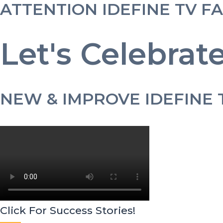
ATTENTION IDEFINE TV F
Let's Celebrate
NEW & IMPROVE IDEFINE 
Click For Success Stories!