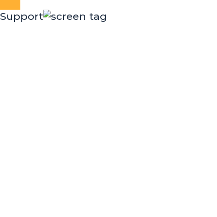
Close
Support